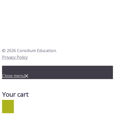
© 2026 Consilium Education.
Privacy Policy
Close menu
Your cart