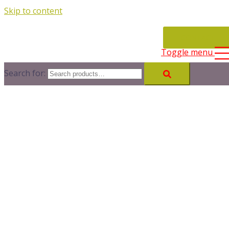
Skip to content
CONTACT
Toggle menu
Search for: