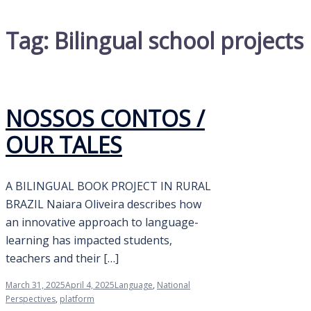
Tag:
Bilingual school projects
NOSSOS CONTOS /
OUR TALES
A BILINGUAL BOOK PROJECT IN RURAL
BRAZIL Naiara Oliveira describes how
an innovative approach to language-
learning has impacted students,
teachers and their […]
March 31, 2025
April 4, 2025
Language
,
National
Perspectives
,
platform