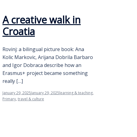
A creative walk in
Croatia
Rovinj: a bilingual picture book: Ana
Kolic Markovic, Arijana Dobrila Barbaro
and Igor Dobraca describe how an
Erasmus+ project became something
really […]
January 29, 2025
January 29, 2025
learning & teaching
,
Primary
,
travel & culture