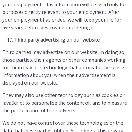
your employment. This information will be used only for
purposes directly relevant to your employment. After
your employment has ended, we will keep your file for
five years before destroying or deleting it.
Third party advertising on our website
Third parties may advertise on our website. In doing so,
those parties, their agents or other companies working
for them may use technology that automatically collects
information about you when their advertisement is
displayed on our website.
They may also use other technology such as cookies or
JavaScript to personalise the content of, and to measure
the performance of their adverts.
We do not have control over these technologies or the
data that these parties obtain. Accordingly, this privacy