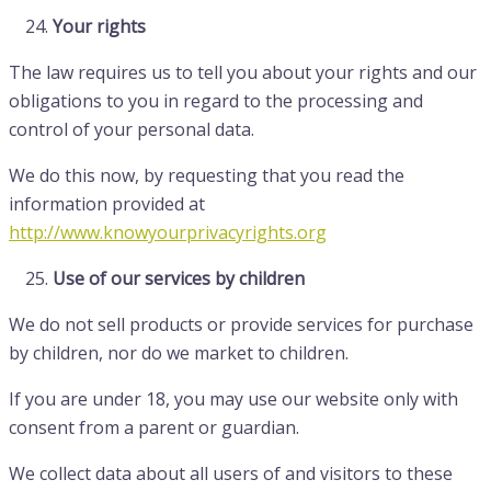
Your rights
The law requires us to tell you about your rights and our
obligations to you in regard to the processing and
control of your personal data.
We do this now, by requesting that you read the
information provided at
http://www.knowyourprivacyrights.org
Use of our services by children
We do not sell products or provide services for purchase
by children, nor do we market to children.
If you are under 18, you may use our website only with
consent from a parent or guardian.
We collect data about all users of and visitors to these