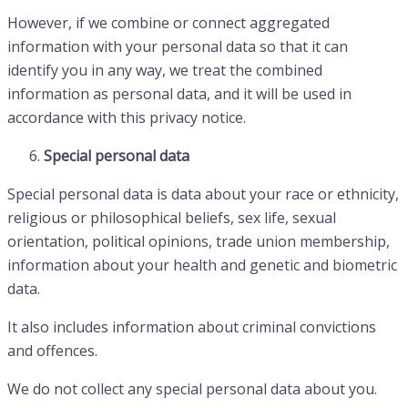
However, if we combine or connect aggregated
information with your personal data so that it can
identify you in any way, we treat the combined
information as personal data, and it will be used in
accordance with this privacy notice.
Special personal data
Special personal data is data about your race or ethnicity,
religious or philosophical beliefs, sex life, sexual
orientation, political opinions, trade union membership,
information about your health and genetic and biometric
data.
It also includes information about criminal convictions
and offences.
We do not collect any special personal data about you.