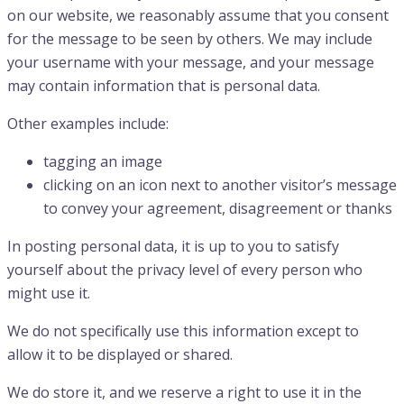
on our website, we reasonably assume that you consent
for the message to be seen by others. We may include
your username with your message, and your message
may contain information that is personal data.
Other examples include:
tagging an image
clicking on an icon next to another visitor’s message
to convey your agreement, disagreement or thanks
In posting personal data, it is up to you to satisfy
yourself about the privacy level of every person who
might use it.
We do not specifically use this information except to
allow it to be displayed or shared.
We do store it, and we reserve a right to use it in the