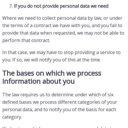
If you do not provide personal data we need
Where we need to collect personal data by law, or under
the terms of a contract we have with you, and you fail to
provide that data when requested, we may not be able to
perform that contract.
In that case, we may have to stop providing a service to
you. If so, we will notify you of this at the time.
The bases on which we process
information about you
The law requires us to determine under which of six
defined bases we process different categories of your
personal data, and to notify you of the basis for each
category.