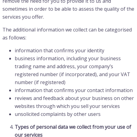
remove the need for you to provide it to us and
sometimes in order to be able to assess the quality of the
services you offer.
The additional information we collect can be categorised
as follows:
information that confirms your identity
business information, including your business
trading name and address, your company’s
registered number (if incorporated), and your VAT
number (if registered)
information that confirms your contact information
reviews and feedback about your business on other
websites through which you sell your services
unsolicited complaints by other users
Types of personal data we collect from your use of
our services