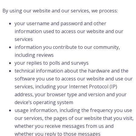
By using our website and our services, we process:
your username and password and other
information used to access our website and our
services
information you contribute to our community,
including reviews
your replies to polls and surveys
technical information about the hardware and the
software you use to access our website and use our
services, including your Internet Protocol (IP)
address, your browser type and version and your
device’s operating system
usage information, including the frequency you use
our services, the pages of our website that you visit,
whether you receive messages from us and
whether you reply to those messages