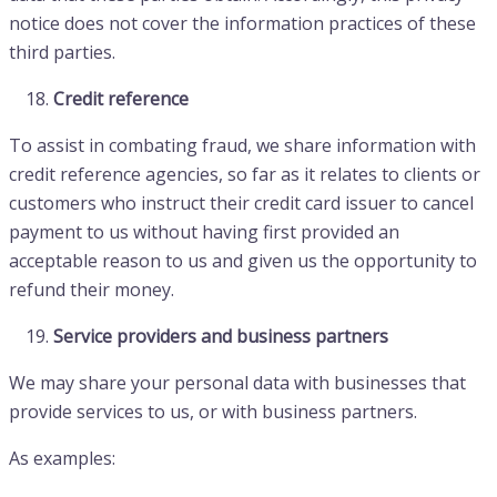
notice does not cover the information practices of these
third parties.
Credit reference
To assist in combating fraud, we share information with
credit reference agencies, so far as it relates to clients or
customers who instruct their credit card issuer to cancel
payment to us without having first provided an
acceptable reason to us and given us the opportunity to
refund their money.
Service providers and business partners
We may share your personal data with businesses that
provide services to us, or with business partners.
As examples: