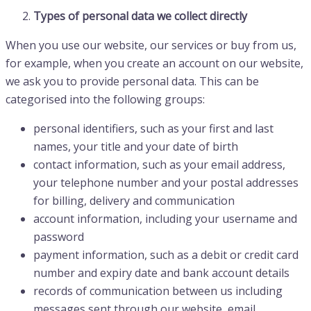
Types of personal data we collect directly
When you use our website, our services or buy from us,
for example, when you create an account on our website,
we ask you to provide personal data. This can be
categorised into the following groups:
personal identifiers, such as your first and last
names, your title and your date of birth
contact information, such as your email address,
your telephone number and your postal addresses
for billing, delivery and communication
account information, including your username and
password
payment information, such as a debit or credit card
number and expiry date and bank account details
records of communication between us including
messages sent through our website, email