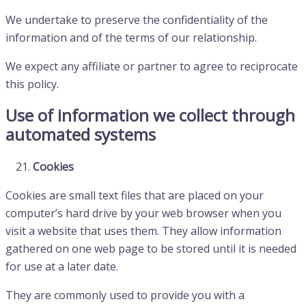
We undertake to preserve the confidentiality of the
information and of the terms of our relationship.
We expect any affiliate or partner to agree to reciprocate
this policy.
Use of information we collect through
automated systems
Cookies
Cookies are small text files that are placed on your
computer’s hard drive by your web browser when you
visit a website that uses them. They allow information
gathered on one web page to be stored until it is needed
for use at a later date.
They are commonly used to provide you with a