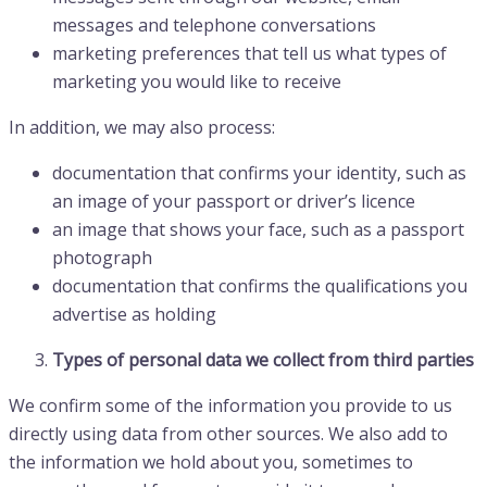
messages and telephone conversations
marketing preferences that tell us what types of
marketing you would like to receive
In addition, we may also process:
documentation that confirms your identity, such as
an image of your passport or driver’s licence
an image that shows your face, such as a passport
photograph
documentation that confirms the qualifications you
advertise as holding
Types of personal data we collect from third parties
We confirm some of the information you provide to us
directly using data from other sources. We also add to
the information we hold about you, sometimes to