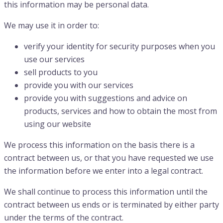
this information may be personal data.
We may use it in order to:
verify your identity for security purposes when you
use our services
sell products to you
provide you with our services
provide you with suggestions and advice on
products, services and how to obtain the most from
using our website
We process this information on the basis there is a
contract between us, or that you have requested we use
the information before we enter into a legal contract.
We shall continue to process this information until the
contract between us ends or is terminated by either party
under the terms of the contract.