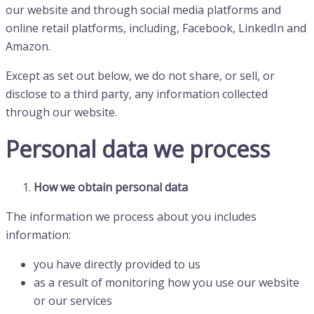
our website and through social media platforms and
online retail platforms, including, Facebook, LinkedIn and
Amazon.
Except as set out below, we do not share, or sell, or
disclose to a third party, any information collected
through our website.
Personal data we process
How we obtain personal data
The information we process about you includes
information:
you have directly provided to us
as a result of monitoring how you use our website
or our services