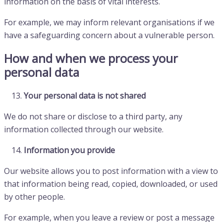
information on the basis of vital interests.
For example, we may inform relevant organisations if we
have a safeguarding concern about a vulnerable person.
How and when we process your
personal data
Your personal data is not shared
We do not share or disclose to a third party, any
information collected through our website.
Information you provide
Our website allows you to post information with a view to
that information being read, copied, downloaded, or used
by other people.
For example, when you leave a review or post a message