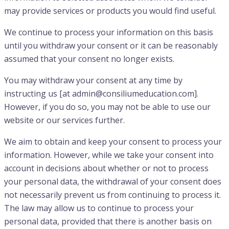
may provide services or products you would find useful.
We continue to process your information on this basis
until you withdraw your consent or it can be reasonably
assumed that your consent no longer exists.
You may withdraw your consent at any time by
instructing us [at admin@consiliumeducation.com].
However, if you do so, you may not be able to use our
website or our services further.
We aim to obtain and keep your consent to process your
information. However, while we take your consent into
account in decisions about whether or not to process
your personal data, the withdrawal of your consent does
not necessarily prevent us from continuing to process it.
The law may allow us to continue to process your
personal data, provided that there is another basis on