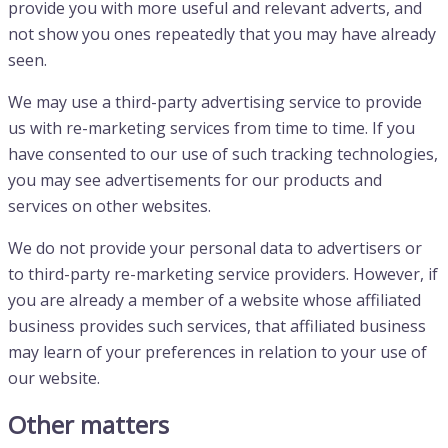
provide you with more useful and relevant adverts, and
not show you ones repeatedly that you may have already
seen.
We may use a third-party advertising service to provide
us with re-marketing services from time to time. If you
have consented to our use of such tracking technologies,
you may see advertisements for our products and
services on other websites.
We do not provide your personal data to advertisers or
to third-party re-marketing service providers. However, if
you are already a member of a website whose affiliated
business provides such services, that affiliated business
may learn of your preferences in relation to your use of
our website.
Other matters