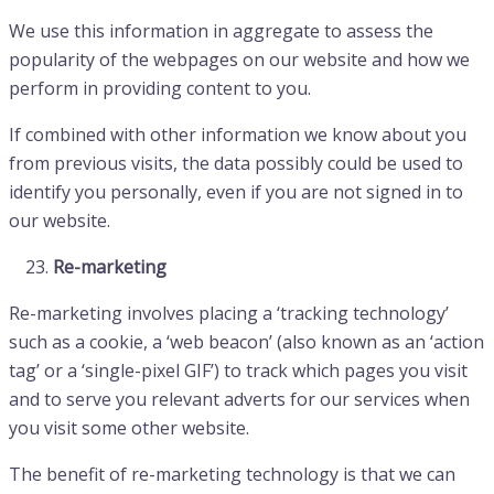
We use this information in aggregate to assess the
popularity of the webpages on our website and how we
perform in providing content to you.
If combined with other information we know about you
from previous visits, the data possibly could be used to
identify you personally, even if you are not signed in to
our website.
Re-marketing
Re-marketing involves placing a ‘tracking technology’
such as a cookie, a ‘web beacon’ (also known as an ‘action
tag’ or a ‘single-pixel GIF’) to track which pages you visit
and to serve you relevant adverts for our services when
you visit some other website.
The benefit of re-marketing technology is that we can