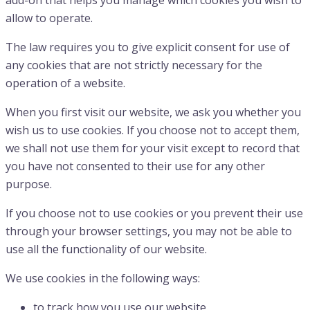
add-on that helps you manage which cookies you wish to
allow to operate.
The law requires you to give explicit consent for use of
any cookies that are not strictly necessary for the
operation of a website.
When you first visit our website, we ask you whether you
wish us to use cookies. If you choose not to accept them,
we shall not use them for your visit except to record that
you have not consented to their use for any other
purpose.
If you choose not to use cookies or you prevent their use
through your browser settings, you may not be able to
use all the functionality of our website.
We use cookies in the following ways:
to track how you use our website