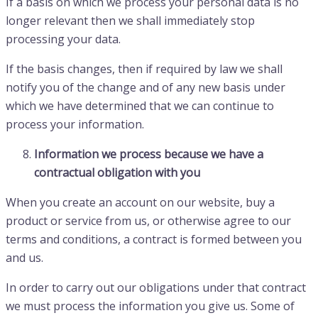
If a basis on which we process your personal data is no
longer relevant then we shall immediately stop
processing your data.
If the basis changes, then if required by law we shall
notify you of the change and of any new basis under
which we have determined that we can continue to
process your information.
Information we process because we have a
contractual obligation with you
When you create an account on our website, buy a
product or service from us, or otherwise agree to our
terms and conditions, a contract is formed between you
and us.
In order to carry out our obligations under that contract
we must process the information you give us. Some of