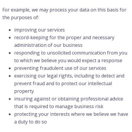
For example, we may process your data on this basis for
the purposes of:
improving our services
record-keeping for the proper and necessary
administration of our business
responding to unsolicited communication from you
to which we believe you would expect a response
preventing fraudulent use of our services
exercising our legal rights, including to detect and
prevent fraud and to protect our intellectual
property
insuring against or obtaining professional advice
that is required to manage business risk
protecting your interests where we believe we have
a duty to do so