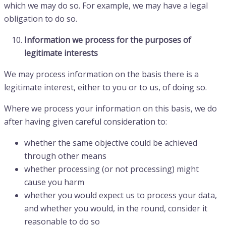
which we may do so. For example, we may have a legal
obligation to do so.
Information we process for the purposes of
legitimate interests
We may process information on the basis there is a
legitimate interest, either to you or to us, of doing so.
Where we process your information on this basis, we do
after having given careful consideration to:
whether the same objective could be achieved
through other means
whether processing (or not processing) might
cause you harm
whether you would expect us to process your data,
and whether you would, in the round, consider it
reasonable to do so