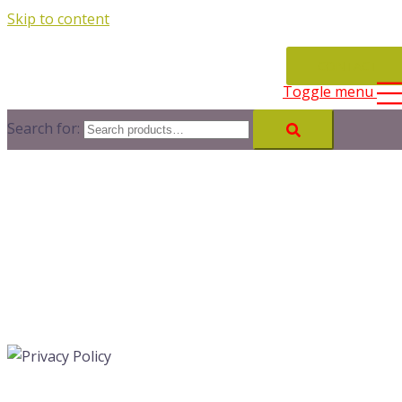
Skip to content
CONTACT
Toggle menu
Search for: