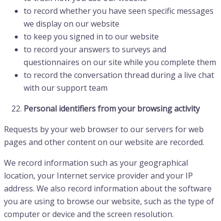
to record whether you have seen specific messages
we display on our website
to keep you signed in to our website
to record your answers to surveys and
questionnaires on our site while you complete them
to record the conversation thread during a live chat
with our support team
Personal identifiers from your browsing activity
Requests by your web browser to our servers for web
pages and other content on our website are recorded.
We record information such as your geographical
location, your Internet service provider and your IP
address. We also record information about the software
you are using to browse our website, such as the type of
computer or device and the screen resolution.