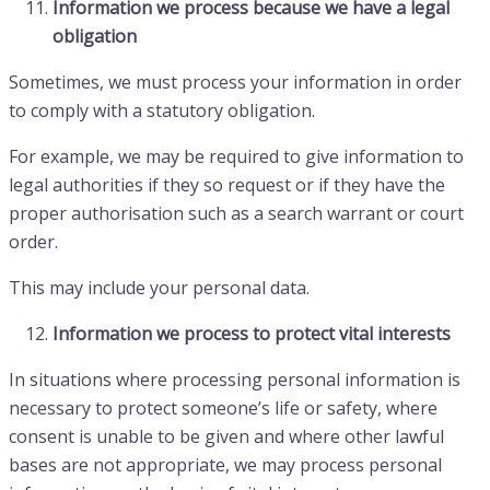
Information we process because we have a legal
obligation
Sometimes, we must process your information in order
to comply with a statutory obligation.
For example, we may be required to give information to
legal authorities if they so request or if they have the
proper authorisation such as a search warrant or court
order.
This may include your personal data.
Information we process to protect vital interests
In situations where processing personal information is
necessary to protect someone’s life or safety, where
consent is unable to be given and where other lawful
bases are not appropriate, we may process personal