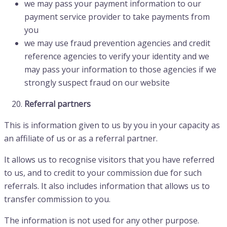
we may pass your payment information to our
payment service provider to take payments from
you
we may use fraud prevention agencies and credit
reference agencies to verify your identity and we
may pass your information to those agencies if we
strongly suspect fraud on our website
Referral partners
This is information given to us by you in your capacity as
an affiliate of us or as a referral partner.
It allows us to recognise visitors that you have referred
to us, and to credit to your commission due for such
referrals. It also includes information that allows us to
transfer commission to you.
The information is not used for any other purpose.