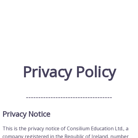
Privacy Policy
-----------------------------------
Privacy Notice
This is the privacy notice of Consilium Education Ltd., a
company registered in the Republic of Ireland, number