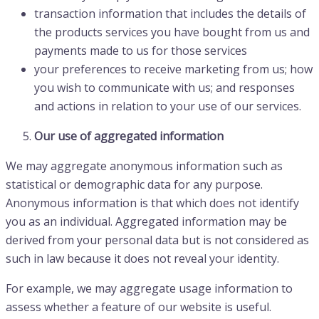
transaction information that includes the details of
the products services you have bought from us and
payments made to us for those services
your preferences to receive marketing from us; how
you wish to communicate with us; and responses
and actions in relation to your use of our services.
Our use of aggregated information
We may aggregate anonymous information such as
statistical or demographic data for any purpose.
Anonymous information is that which does not identify
you as an individual. Aggregated information may be
derived from your personal data but is not considered as
such in law because it does not reveal your identity.
For example, we may aggregate usage information to
assess whether a feature of our website is useful.