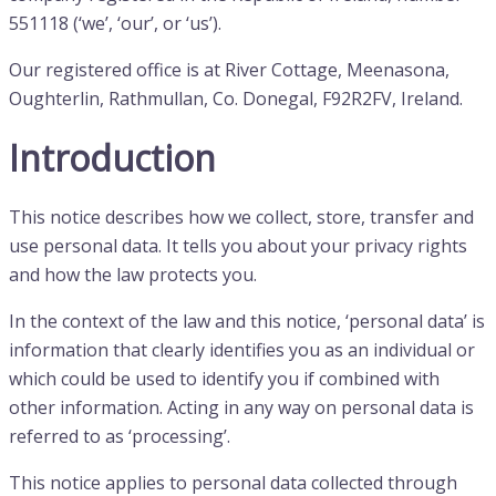
551118 (‘we’, ‘our’, or ‘us’).
Our registered office is at River Cottage, Meenasona,
Oughterlin, Rathmullan, Co. Donegal, F92R2FV, Ireland.
Introduction
This notice describes how we collect, store, transfer and
use personal data. It tells you about your privacy rights
and how the law protects you.
In the context of the law and this notice, ‘personal data’ is
information that clearly identifies you as an individual or
which could be used to identify you if combined with
other information. Acting in any way on personal data is
referred to as ‘processing’.
This notice applies to personal data collected through