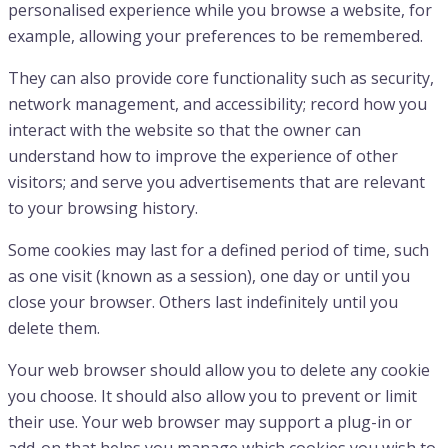
personalised experience while you browse a website, for
example, allowing your preferences to be remembered.
They can also provide core functionality such as security,
network management, and accessibility; record how you
interact with the website so that the owner can
understand how to improve the experience of other
visitors; and serve you advertisements that are relevant
to your browsing history.
Some cookies may last for a defined period of time, such
as one visit (known as a session), one day or until you
close your browser. Others last indefinitely until you
delete them.
Your web browser should allow you to delete any cookie
you choose. It should also allow you to prevent or limit
their use. Your web browser may support a plug-in or