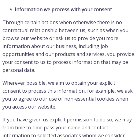
Information we process with your consent
Through certain actions when otherwise there is no
contractual relationship between us, such as when you
browse our website or ask us to provide you more
information about our business, including job
opportunities and our products and services, you provide
your consent to us to process information that may be
personal data.
Wherever possible, we aim to obtain your explicit
consent to process this information, for example, we ask
you to agree to our use of non-essential cookies when
you access our website.
If you have given us explicit permission to do so, we may
from time to time pass your name and contact
information to selected associates whom we consider