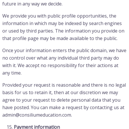
future in any way we decide.
We provide you with public profile opportunities, the
information in which may be indexed by search engines
or used by third parties. The information you provide on
that profile page may be made available to the public.
Once your information enters the public domain, we have
no control over what any individual third party may do
with it. We accept no responsibility for their actions at
any time.
Provided your request is reasonable and there is no legal
basis for us to retain it, then at our discretion we may
agree to your request to delete personal data that you
have posted. You can make a request by contacting us at
admin@consiliumeducation.com.
Payment information