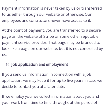
Payment information is never taken by us or transferred
to us either through our website or otherwise. Our
employees and contractors never have access to it.
At the point of payment, you are transferred to a secure
page on the website of Stripe or some other reputable
payment service provider. That page may be branded to
look like a page on our website, but it is not controlled by
us.
Job application and employment
If you send us information in connection with a job
application, we may keep it for up to five years in case we
decide to contact you at a later date.
If we employ you, we collect information about you and
your work from time to time throughout the period of