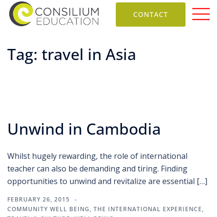
CONTACT
Tag:
travel in Asia
Unwind in Cambodia
Whilst hugely rewarding, the role of international
teacher can also be demanding and tiring. Finding
opportunities to unwind and revitalize are essential […]
FEBRUARY 26, 2015
COMMUNITY WELL BEING
,
THE INTERNATIONAL EXPERIENCE
,