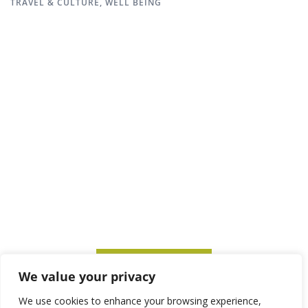
TRAVEL & CULTURE
,
WELL BEING
SUBSCRIBE TO ITM
We value your privacy
We use cookies to enhance your browsing experience,