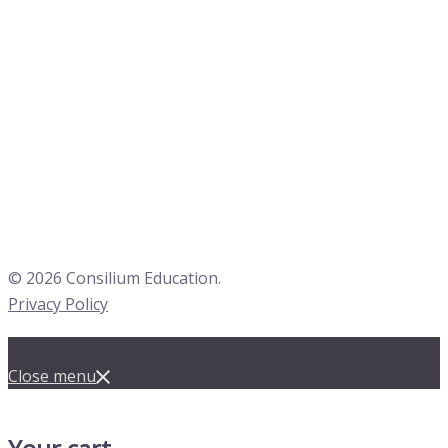
© 2026 Consilium Education.
Privacy Policy
Close menu