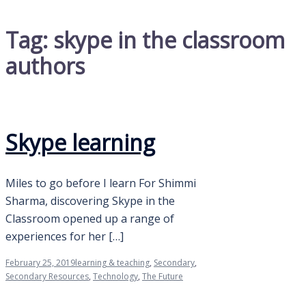
Tag:
skype in the classroom
authors
Skype learning
Miles to go before I learn For Shimmi
Sharma, discovering Skype in the
Classroom opened up a range of
experiences for her […]
February 25, 2019
learning & teaching
,
Secondary
,
Secondary Resources
,
Technology
,
The Future