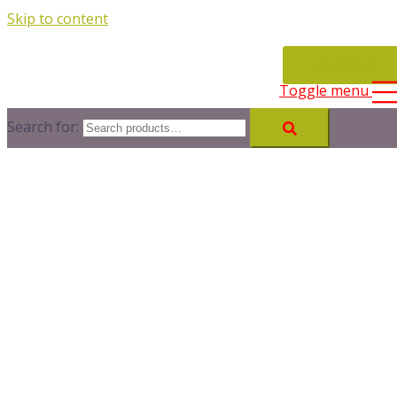
Skip to content
CONTACT
Toggle menu
Search for: