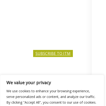
SUBSCRIBE TO ITM
We value your privacy
© 2026 Consilium Education.
Privacy Policy
We use cookies to enhance your browsing experience,
serve personalized ads or content, and analyze our traffic.
By clicking "Accept All", you consent to our use of cookies.
BRITISH AND INTERNATIONAL SCHOOL SERVICES