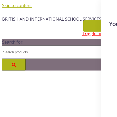
Skip to content
BRITISH AND INTERNATIONAL SCHOOL SERVICES
Yo
CONTACT
Toggle menu
Search for: