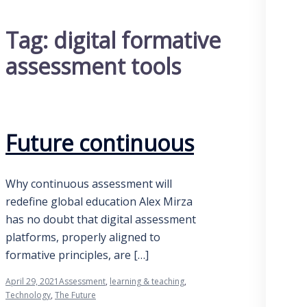
Tag:
digital formative
assessment tools
Future continuous
Why continuous assessment will
redefine global education Alex Mirza
has no doubt that digital assessment
platforms, properly aligned to
formative principles, are […]
April 29, 2021
Assessment
,
learning & teaching
,
Technology
,
The Future