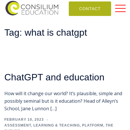
CONTACT
Tag:
what is chatgpt
ChatGPT and education
How will it change our world? It’s plausible, simple and
possibly seminal but is it education? Head of Alleyn’s
School, Jane Lunnon […]
FEBRUARY 10, 2023
ASSESSMENT
,
LEARNING & TEACHING
,
PLATFORM
,
THE