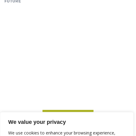
FUTURE
SUBSCRIBE TO ITM
We value your privacy
We use cookies to enhance your browsing experience,