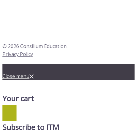
© 2026 Consilium Education.
Privacy Policy
Close menu
Your cart
Subscribe to ITM