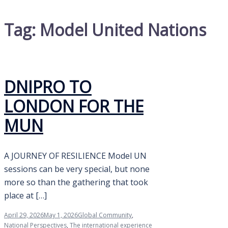
Tag:
Model United Nations
DNIPRO TO
LONDON FOR THE
MUN
A JOURNEY OF RESILIENCE Model UN
sessions can be very special, but none
more so than the gathering that took
place at […]
April 29, 2026
May 1, 2026
Global Community
,
National Perspectives
,
The international experience