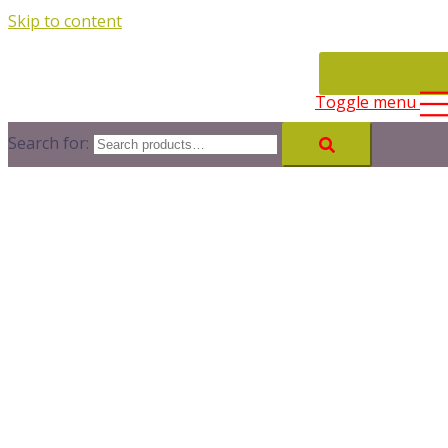
Skip to content
CONTACT
Toggle menu
Search for: