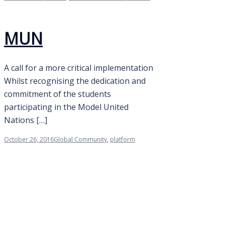
MUN
A call for a more critical implementation
Whilst recognising the dedication and
commitment of the students
participating in the Model United
Nations […]
October 26, 2016
Global Community
,
platform