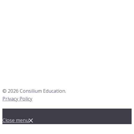
© 2026 Consilium Education.
Privacy Policy
Close menu