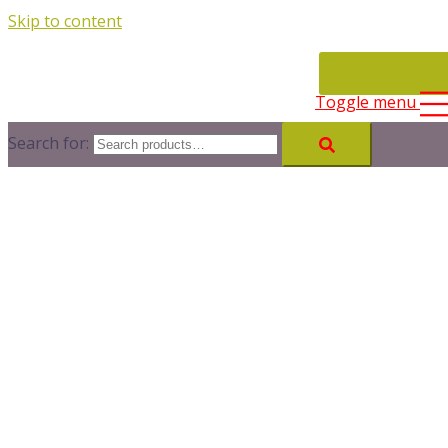
Skip to content
CONTACT
Toggle menu
Search for: