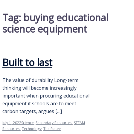
Tag:
buying educational
science equipment
Built to last
The value of durability Long-term
thinking will become increasingly
important when procuring educational
equipment if schools are to meet
carbon targets, argues […]
July 1, 2022
Science
,
Secondary Resources
,
STEAM
Resources
,
Technology
,
The Future