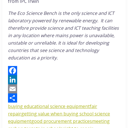
from IPC Irwin
The Eco Science Bench is the only science and ICT
laboratory powered by renewable energy. It can
therefore provide science and ICT teaching facilities
in any location where mains power is unavailable,
unstable or unreliable. It is ideal for developing
countries that see science and technology
education as a priority.
Facebook
LinkedIn
Email
buying educational science equipment
fair
Share
repair
getting value when buying school science
equipment
good procurement practices
meeting