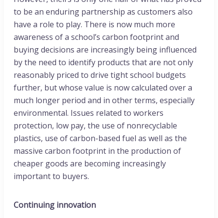
to be an enduring partnership as customers also
have a role to play. There is now much more
awareness of a school’s carbon footprint and
buying decisions are increasingly being influenced
by the need to identify products that are not only
reasonably priced to drive tight school budgets
further, but whose value is now calculated over a
much longer period and in other terms, especially
environmental. Issues related to workers
protection, low pay, the use of nonrecyclable
plastics, use of carbon-based fuel as well as the
massive carbon footprint in the production of
cheaper goods are becoming increasingly
important to buyers.
Continuing innovation