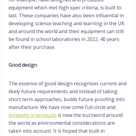
equipment which met high spec criteria, is built to
last. These companies have also been influential in
developing science teaching and learning in the UK
and around the world and their equipment can still
be found in school laboratories in 2022, 40 years
after their purchase.
Good design
The essence of good design recognises current and
likely future requirements and instead of taking
short term approaches, builds future proofing into
manufacture. We have now come full-circle and
longevity in products
is now the buzzword around
the world as environmental considerations are
taken into account. It is hoped that built in