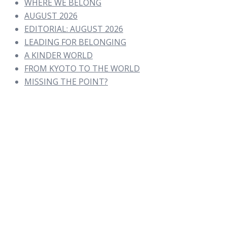
WHERE WE BELONG
AUGUST 2026
EDITORIAL: AUGUST 2026
LEADING FOR BELONGING
A KINDER WORLD
FROM KYOTO TO THE WORLD
MISSING THE POINT?