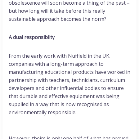
obsolescence will soon become a thing of the past –
but how long will it take before this really
sustainable approach becomes the norm?
A dual responsibiity
From the early work with Nuffield in the UK,
companies with a long-term approach to
manufacturing educational products have worked in
partnership with teachers, technicians, curriculum
developers and other influential bodies to ensure
that durable and effective equipment was being
supplied in a way that is now recognised as
environmentally responsible.
However, theirs is only one half of what has proved