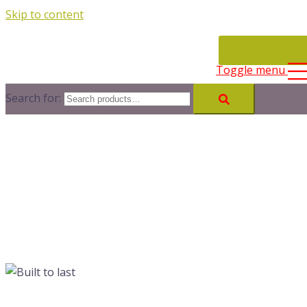
Skip to content
CONTACT
Toggle menu
Search for: