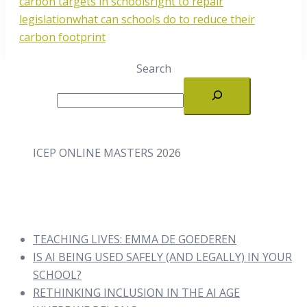
carbon targets in schools
right to repair
legislation
what can schools do to reduce their
carbon footprint
Search
ICEP ONLINE MASTERS 2026
TEACHING LIVES: EMMA DE GOEDEREN
IS AI BEING USED SAFELY (AND LEGALLY) IN YOUR
SCHOOL?
RETHINKING INCLUSION IN THE AI AGE