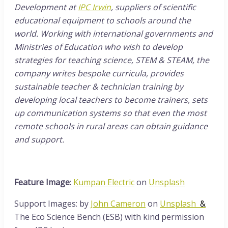
Development at
IPC Irwin
, suppliers of scientific
educational equipment to schools around the
world. Working with international governments and
Ministries of Education who wish to develop
strategies for teaching science, STEM & STEAM, the
company writes bespoke curricula, provides
sustainable teacher & technician training by
developing local teachers to become trainers, sets
up communication systems so that even the most
remote schools in rural areas can obtain guidance
and support.
Feature Image
:
Kumpan Electric
on
Unsplash
Support Images: by
John Cameron
on
Unsplash
&
The Eco Science Bench (ESB) with kind permission