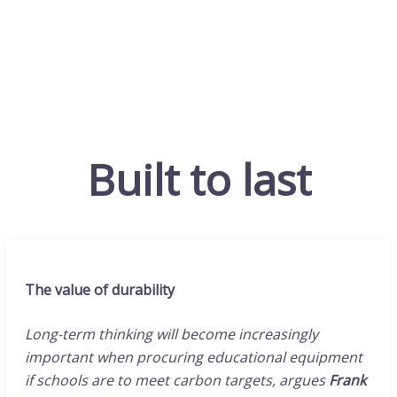
Built to last
The value of durability
Long-term thinking will become increasingly
important when procuring educational equipment
if schools are to meet carbon targets, argues
Frank