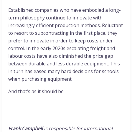
Established companies who have embodied a long-
term philosophy continue to innovate with
increasingly efficient production methods. Reluctant
to resort to subcontracting in the first place, they
prefer to innovate in order to keep costs under
control. In the early 2020s escalating freight and
labour costs have also diminished the price gap
between durable and less durable equipment. This
in turn has eased many hard decisions for schools
when purchasing equipment.
And that’s as it should be.
Frank Campbell
is responsible for International