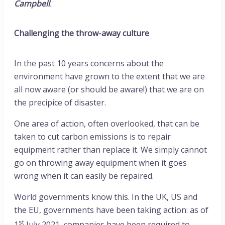
Campbell
.
Challenging the throw-away culture
In the past 10 years concerns about the
environment have grown to the extent that we are
all now aware (or should be aware!) that we are on
the precipice of disaster.
One area of action, often overlooked, that can be
taken to cut carbon emissions is to repair
equipment rather than replace it. We simply cannot
go on throwing away equipment when it goes
wrong when it can easily be repaired.
World governments know this. In the UK, US and
the EU, governments have been taking action: as of
st
1
July 2021, companies have been required to