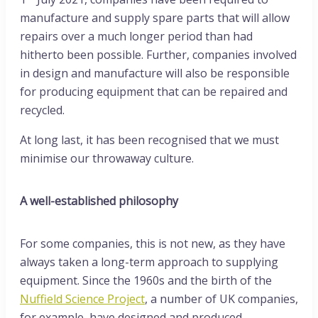
manufacture and supply spare parts that will allow
repairs over a much longer period than had
hitherto been possible. Further, companies involved
in design and manufacture will also be responsible
for producing equipment that can be repaired and
recycled.
At long last, it has been recognised that we must
minimise our throwaway culture.
A well-established philosophy
For some companies, this is not new, as they have
always taken a long-term approach to supplying
equipment. Since the 1960s and the birth of the
Nuffield Science Project
, a number of UK companies,
for example, have designed and produced