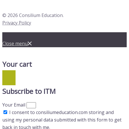
© 2026 Consilium Education.
Privacy Policy
Close menu
Your cart
Subscribe to ITM
Your Email
I consent to consiliumeducation.com storing and
using my personal data submitted with this form to get
back in touch with me.