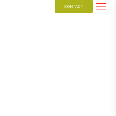
CONTACT