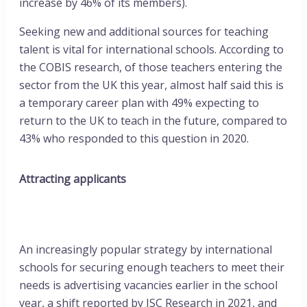
increase by 46% of its members).
Seeking new and additional sources for teaching
talent is vital for international schools. According to
the COBIS research, of those teachers entering the
sector from the UK this year, almost half said this is
a temporary career plan with 49% expecting to
return to the UK to teach in the future, compared to
43% who responded to this question in 2020.
Attracting applicants
An increasingly popular strategy by international
schools for securing enough teachers to meet their
needs is advertising vacancies earlier in the school
year, a shift reported by ISC Research in 2021, and