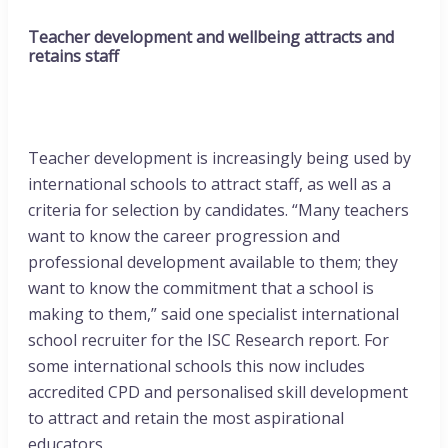
Teacher development and wellbeing attracts and
retains staff
Teacher development is increasingly being used by
international schools to attract staff, as well as a
criteria for selection by candidates. “Many teachers
want to know the career progression and
professional development available to them; they
want to know the commitment that a school is
making to them,” said one specialist international
school recruiter for the ISC Research report. For
some international schools this now includes
accredited CPD and personalised skill development
to attract and retain the most aspirational
educators.