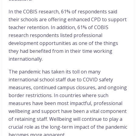
In the COBIS research, 61% of respondents said
their schools are offering enhanced CPD to support
teacher retention. In addition, 61% of COBIS
research respondents listed professional
development opportunities as one of the things
they had benefited from in their time working
internationally.
The pandemic has taken its toll on many
international school staff due to COVID safety
measures, continued campus closures, and ongoing
border restrictions. In countries where such
measures have been most impactful, professional
wellbeing and support have been a vital component
of retaining staff. Wellbeing will continue to play a
crucial role as the long-term impact of the pandemic
becomes more apparent.