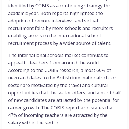
identified by COBIS as a continuing strategy this
academic year. Both reports highlighted the
adoption of remote interviews and virtual
recruitment fairs by more schools and recruiters
enabling access to the international school
recruitment process by a wider source of talent.
The international schools market continues to
appeal to teachers from around the world.
According to the COBIS research, almost 60% of
new candidates to the British international schools
sector are motivated by the travel and cultural
opportunities that the sector offers, and almost half
of new candidates are attracted by the potential for
career growth. The COBIS report also states that
47% of incoming teachers are attracted by the
salary within the sector.