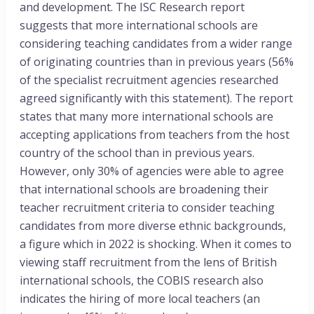
and development. The ISC Research report
suggests that more international schools are
considering teaching candidates from a wider range
of originating countries than in previous years (56%
of the specialist recruitment agencies researched
agreed significantly with this statement). The report
states that many more international schools are
accepting applications from teachers from the host
country of the school than in previous years.
However, only 30% of agencies were able to agree
that international schools are broadening their
teacher recruitment criteria to consider teaching
candidates from more diverse ethnic backgrounds,
a figure which in 2022 is shocking. When it comes to
viewing staff recruitment from the lens of British
international schools, the COBIS research also
indicates the hiring of more local teachers (an