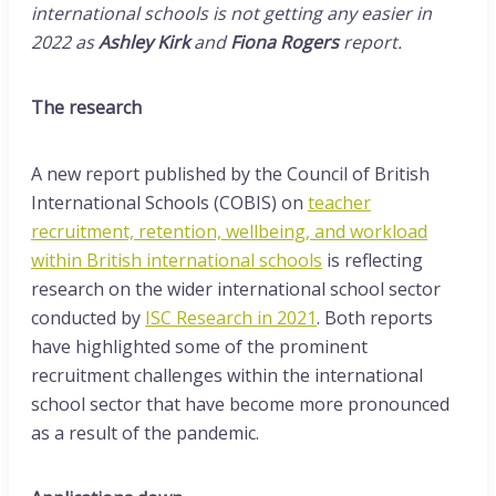
international schools is not getting any easier in
2022 as
Ashley Kirk
and
Fiona Rogers
report.
The research
A new report published by the Council of British
International Schools (COBIS) on
teacher
recruitment, retention, wellbeing, and workload
within British international schools
is reflecting
research on the wider international school sector
conducted by
ISC Research in 2021
. Both reports
have highlighted some of the prominent
recruitment challenges within the international
school sector that have become more pronounced
as a result of the pandemic.