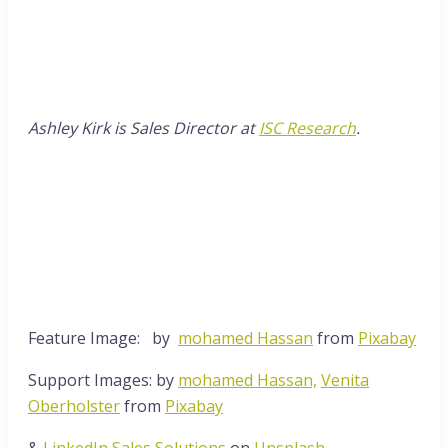
Ashley Kirk is Sales Director at
ISC Research
.
Feature Image: by
mohamed Hassan
from
Pixabay
Support Images: by
mohamed Hassan,
Venita
Oberholster
from
Pixabay
&
LinkedIn Sales Solutions
on
Unsplash