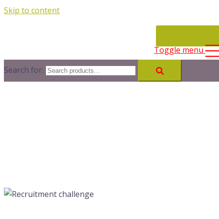
Skip to content
CONTACT
Toggle menu
Search for: