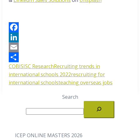
Facebook
LinkedIn
Email
COBIS
ISC Research
Recruiting trends in
Share
international schools 2022
rescruiting for
international schools
teaching overseas jobs
Search
ICEP ONLINE MASTERS 2026