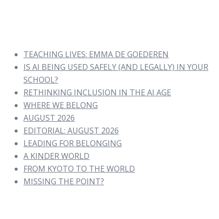
TEACHING LIVES: EMMA DE GOEDEREN
IS AI BEING USED SAFELY (AND LEGALLY) IN YOUR
SCHOOL?
RETHINKING INCLUSION IN THE AI AGE
WHERE WE BELONG
AUGUST 2026
EDITORIAL: AUGUST 2026
LEADING FOR BELONGING
A KINDER WORLD
FROM KYOTO TO THE WORLD
MISSING THE POINT?