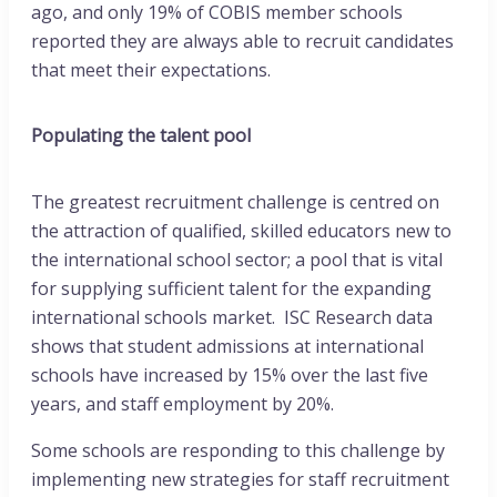
ago, and only 19% of COBIS member schools
reported they are always able to recruit candidates
that meet their expectations.
Populating the talent pool
The greatest recruitment challenge is centred on
the attraction of qualified, skilled educators new to
the international school sector; a pool that is vital
for supplying sufficient talent for the expanding
international schools market. ISC Research data
shows that student admissions at international
schools have increased by 15% over the last five
years, and staff employment by 20%.
Some schools are responding to this challenge by
implementing new strategies for staff recruitment