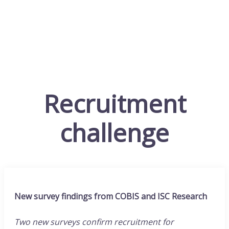
Recruitment
challenge
New survey findings from COBIS and ISC Research
Two new surveys confirm recruitment for