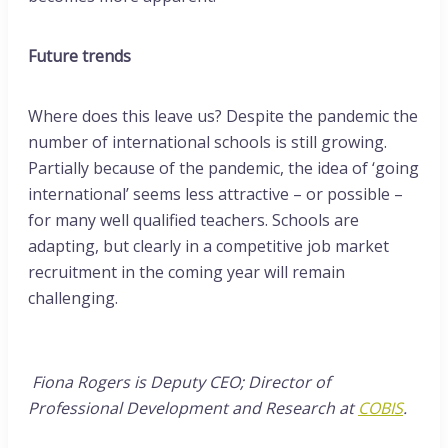
Future trends
Where does this leave us? Despite the pandemic the
number of international schools is still growing.
Partially because of the pandemic, the idea of ‘going
international’ seems less attractive – or possible –
for many well qualified teachers. Schools are
adapting, but clearly in a competitive job market
recruitment in the coming year will remain
challenging.
Fiona Rogers is Deputy CEO; Director of
Professional Development and Research at
COBIS
.