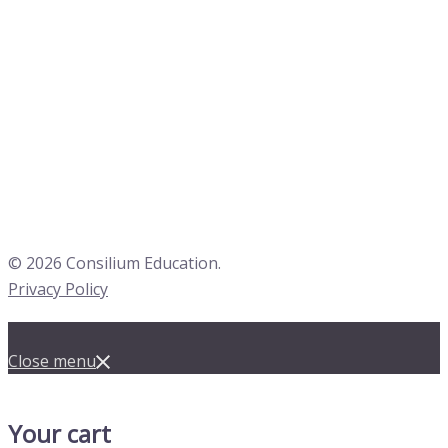
© 2026 Consilium Education.
Privacy Policy
Close menu
Your cart