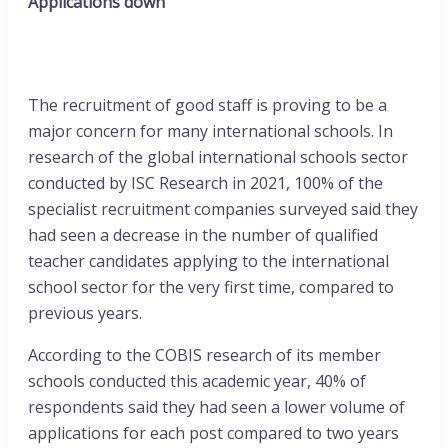
Applications down
The recruitment of good staff is proving to be a
major concern for many international schools. In
research of the global international schools sector
conducted by ISC Research in 2021, 100% of the
specialist recruitment companies surveyed said they
had seen a decrease in the number of qualified
teacher candidates applying to the international
school sector for the very first time, compared to
previous years.
According to the COBIS research of its member
schools conducted this academic year, 40% of
respondents said they had seen a lower volume of
applications for each post compared to two years