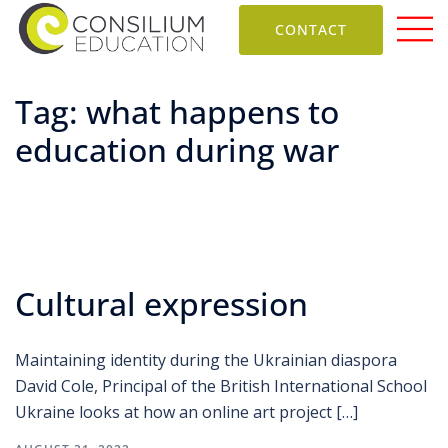
CONTACT
Tag:
what happens to
education during war
Cultural expression
Maintaining identity during the Ukrainian diaspora
David Cole, Principal of the British International School
Ukraine looks at how an online art project […]