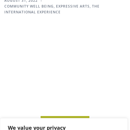
AUGUST 31, 2022
COMMUNITY WELL BEING
,
EXPRESSIVE ARTS
,
THE
INTERNATIONAL EXPERIENCE
SUBSCRIBE TO ITM
We value your privacy