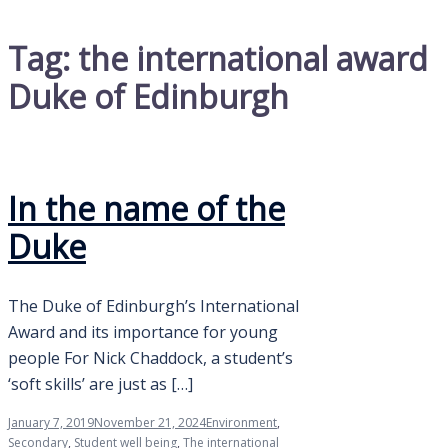
Tag:
the international award
Duke of Edinburgh
In the name of the
Duke
The Duke of Edinburgh’s International
Award and its importance for young
people For Nick Chaddock, a student’s
‘soft skills’ are just as […]
January 7, 2019
November 21, 2024
Environment
,
Secondary
,
Student well being
,
The international