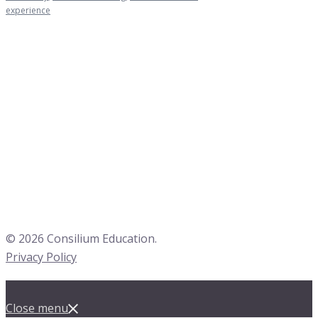
experience
© 2026 Consilium Education.
Privacy Policy
Close menu