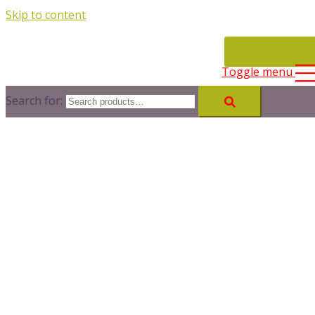
Skip to content
CONTACT
Toggle menu
Search for: