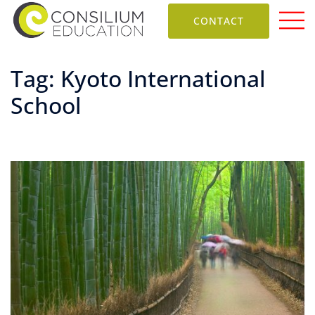
CONTACT
Tag:
Kyoto International
School