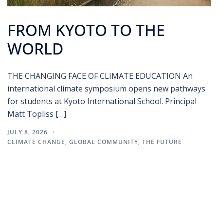
FROM KYOTO TO THE
WORLD
THE CHANGING FACE OF CLIMATE EDUCATION An
international climate symposium opens new pathways
for students at Kyoto International School. Principal
Matt Topliss […]
JULY 8, 2026
CLIMATE CHANGE
,
GLOBAL COMMUNITY
,
THE FUTURE