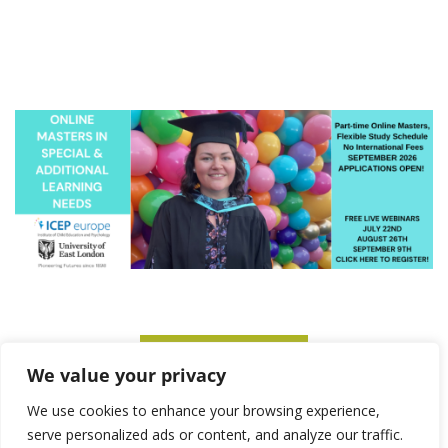
SUBSCRIBE TO ITM
We value your privacy
We use cookies to enhance your browsing experience,
serve personalized ads or content, and analyze our traffic.