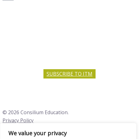
SUBSCRIBE TO ITM
© 2026 Consilium Education.
Privacy Policy
We value your privacy