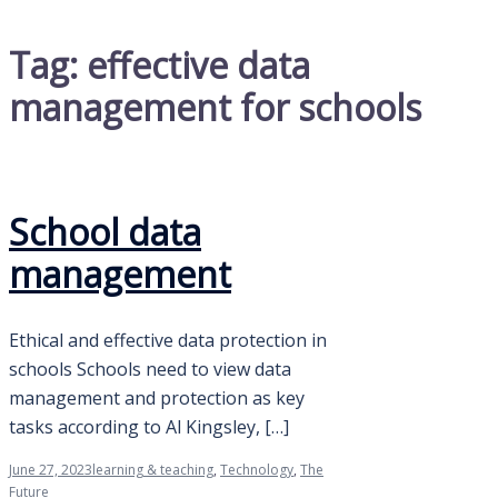
Tag:
effective data
management for schools
School data
management
Ethical and effective data protection in
schools Schools need to view data
management and protection as key
tasks according to Al Kingsley, […]
June 27, 2023
learning & teaching
,
Technology
,
The
Future