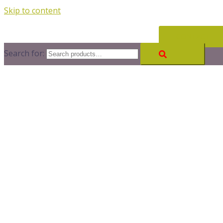
Skip to content
CONTACT
Search for: