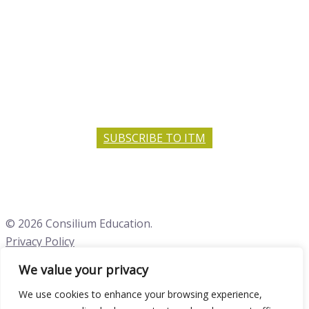
SUBSCRIBE TO ITM
© 2026 Consilium Education.
Privacy Policy
We value your privacy
Close menu
We use cookies to enhance your browsing experience,