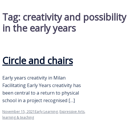
Tag:
creativity and possibility
in the early years
Circle and chairs
Early years creativity in Milan
Facilitating Early Years creativity has
been central to a return to physical
school in a project recognised […]
November 15, 2021
Early Learning
,
Expressive Arts
,
learning & teaching