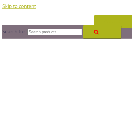
Skip to content
CONTACT
Search for: