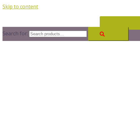
Skip to content
CONTACT
Search for: