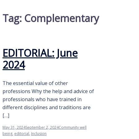
Tag:
Complementary
EDITORIAL: June
2024
The essential value of other
professions Why the help and advice of
professionals who have trained in
different disciplines and traditions are
[…]
May 31, 2024
September 2, 2024
Community well
being
,
editorial
,
Inclusion