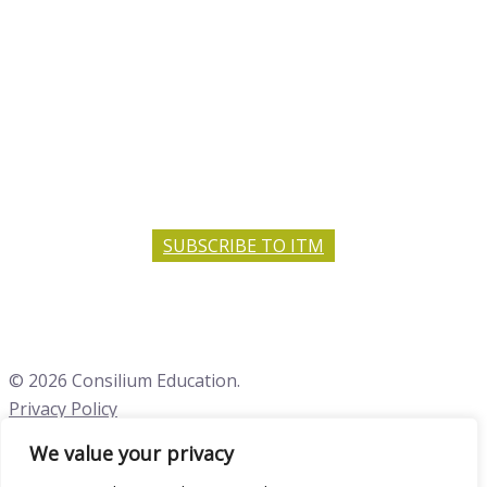
SUBSCRIBE TO ITM
© 2026 Consilium Education.
Privacy Policy
We value your privacy
Close menu