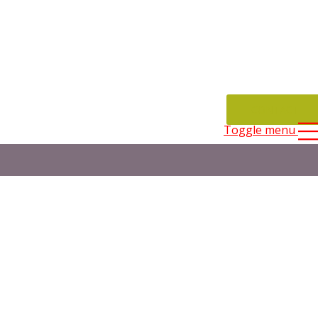
CONTACT
Toggle menu