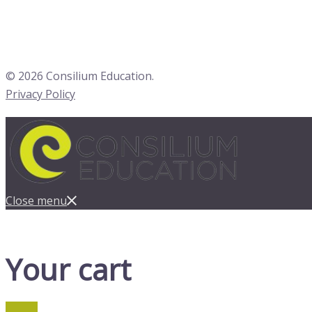
© 2026 Consilium Education.
Privacy Policy
Close menu
Your cart