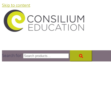
Skip to content
Search for: