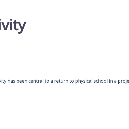
ivity
ivity has been central to a return to physical school in a proje