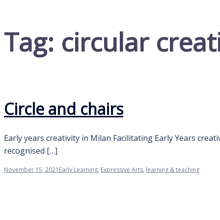
Tag:
circular creat
Circle and chairs
Early years creativity in Milan Facilitating Early Years creat
recognised […]
November 15, 2021
Early Learning
,
Expressive Arts
,
learning & teaching