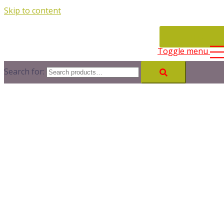
Skip to content
CONTACT
Toggle menu
Search for: