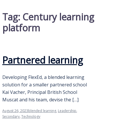
Tag:
Century learning
platform
Partnered learning
Developing FlexEd, a blended learning
solution for a smaller partnered school
Kai Vacher, Principal British School
Muscat and his team, devise the […]
August 26, 2023
blended learning
,
Leadership
,
Secondary
,
Technology