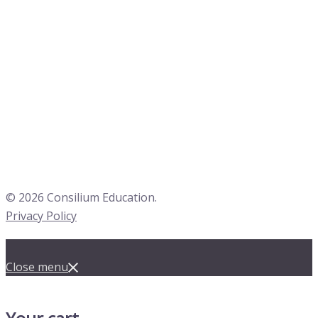
© 2026 Consilium Education.
Privacy Policy
Close menu