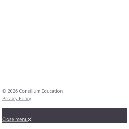
© 2026 Consilium Education.
Privacy Policy
Close menu