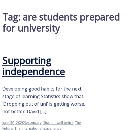
Tag:
are students prepared
for university
Supporting
independence
Developing good habits for the next
stage of learning Statistics show that
‘Dropping out of uni’ is getting worse,
not better. David […]
June 30, 2020
Secondary
,
Student well being
,
The
Future
,
The international experience