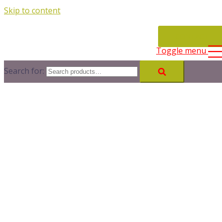
Skip to content
CONTACT
Toggle menu
Search for: