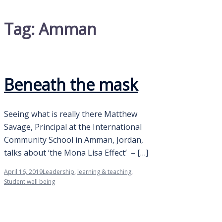
Tag:
Amman
Beneath the mask
Seeing what is really there Matthew
Savage, Principal at the International
Community School in Amman, Jordan,
talks about ‘the Mona Lisa Effect’ – […]
April 16, 2019
Leadership
,
learning & teaching
,
Student well being