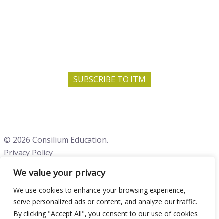
SUBSCRIBE TO ITM
© 2026 Consilium Education.
Privacy Policy
We value your privacy
Close menu
We use cookies to enhance your browsing experience,
serve personalized ads or content, and analyze our traffic.
By clicking "Accept All", you consent to our use of cookies.