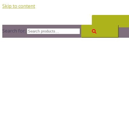
Skip to content
CONTACT
Search for: