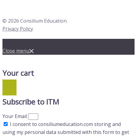
© 2026 Consilium Education.
Privacy Policy
Close menu
Your cart
Subscribe to ITM
Your Email
I consent to consiliumeducation.com storing and
using my personal data submitted with this form to get