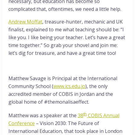
necessary, but education has become so
complicated that, oftentimes, we need a little help.
Andrew Moffat
, treasure-hunter, mechanic and UK
finalist, explained to me what teaching should be: “I
like you. I like being your teacher. Let’s have a great
time together.” So grab your shovel and join me:
let’s dig for treasure, and have a great time too!
Matthew Savage is Principal at the International
Community School (
www.ics.edu.jo
), the only
accredited member of COBIS in Jordan and the
global home of #themonalisaeffect.
th
Matthew was a speaker at the
38
COBIS Annual
Conference
– Vision 2030: The Future of
International Education, that took place in London