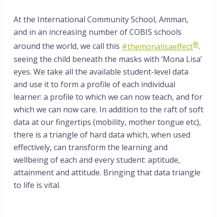
At the International Community School, Amman,
and in an increasing number of COBIS schools
®
around the world, we call this
#themonalisaeffect
.
seeing the child beneath the masks with ‘Mona Lisa’
eyes. We take all the available student-level data
and use it to form a profile of each individual
learner: a profile to which we can now teach, and for
which we can now care. In addition to the raft of soft
data at our fingertips (mobility, mother tongue etc),
there is a triangle of hard data which, when used
effectively, can transform the learning and
wellbeing of each and every student: aptitude,
attainment and attitude. Bringing that data triangle
to life is vital.