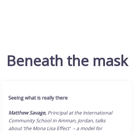
Beneath the mask
Seeing what is really there
Matthew Savage,
Principal at the International
Community School in Amman, Jordan, talks
about
‘the Mona Lisa Effect’ – a model for