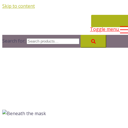
Skip to content
CONTACT
Toggle menu
Search for: