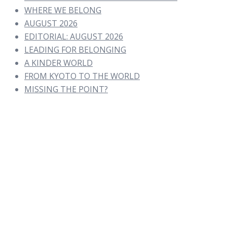
WHERE WE BELONG
AUGUST 2026
EDITORIAL: AUGUST 2026
LEADING FOR BELONGING
A KINDER WORLD
FROM KYOTO TO THE WORLD
MISSING THE POINT?