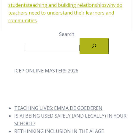
students
teaching and building relationships
why do
teachers need to understand their learners and
communities
Search
ICEP ONLINE MASTERS 2026
TEACHING LIVES: EMMA DE GOEDEREN
IS AI BEING USED SAFELY (AND LEGALLY) IN YOUR
SCHOOL?
RETHINKING INCLUSION IN THE AI AGE