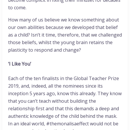
to come.
How many of us believe we know something about
our own abilities because we developed that belief
as a child? Isn’t it time, therefore, that we challenged
those beliefs, whilst the young brain retains the
plasticity to respond and change?
‘I Like You’
Each of the ten finalists in the Global Teacher Prize
2019, and, indeed, all the nominees since its
inception 5 years ago, know this already. They know
that you can’t teach without building the
relationship first and that this demands a deep and
authentic knowledge of the child behind the mask.
In an ideal world, #themonalisaeffect would not be