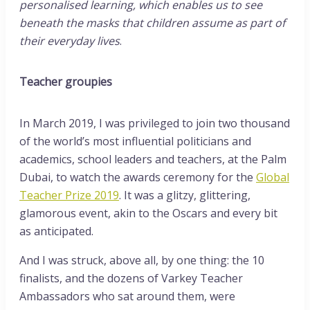
personalised learning, which enables us to see
beneath the masks that children assume as part of
their everyday lives
.
Teacher groupies
In March 2019, I was privileged to join two thousand
of the world’s most influential politicians and
academics, school leaders and teachers, at the Palm
Dubai, to watch the awards ceremony for the
Global
Teacher Prize 2019
. It was a glitzy, glittering,
glamorous event, akin to the Oscars and every bit
as anticipated.
And I was struck, above all, by one thing: the 10
finalists, and the dozens of Varkey Teacher
Ambassadors who sat around them, were