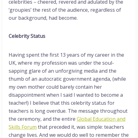
celebrities – cheered, revered and adulated by the
‘groupies’ the rest of the audience, regardless of
our background, had become.
Celebrity Status
Having spent the first 13 years of my career in the
UK, where my profession was under the soul-
sapping glare of an unforgiving media and the
thumb of an autocratic government agenda, (while
my own mother could barely contain her
disappointment when I said I wanted to become a
teacher!) I believe that this celebrity status for
teachers is long overdue. The message throughout
the ceremony, and the entire
Global Education and
Skills Forum
that preceded it, was simple: teachers
change lives. And we would do well to remember the