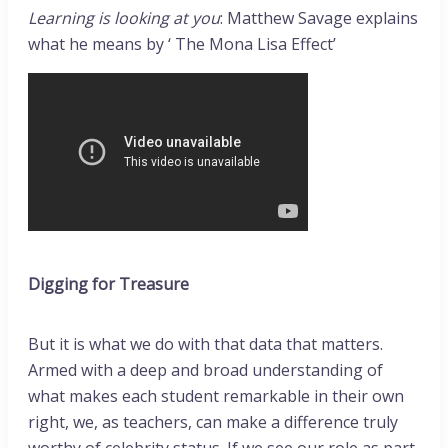
Learning is looking at you
: Matthew Savage explains
what he means by ‘ The Mona Lisa Effect’
Digging for Treasure
But it is what we do with that data that matters.
Armed with a deep and broad understanding of
what makes each student remarkable in their own
right, we, as teachers, can make a difference truly