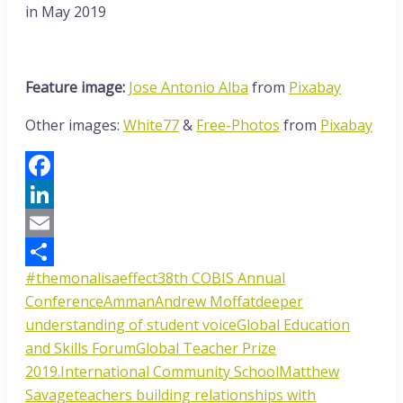
in May 2019
Feature image:
Jose Antonio Alba
from
Pixabay
Other images:
White77
&
Free-Photos
from
Pixabay
Facebook
LinkedIn
Email
#themonalisaeffect
38th COBIS Annual
Share
Conference
Amman
Andrew Moffat
deeper
understanding of student voice
Global Education
and Skills Forum
Global Teacher Prize
2019.
International Community School
Matthew
Savage
teachers building relationships with