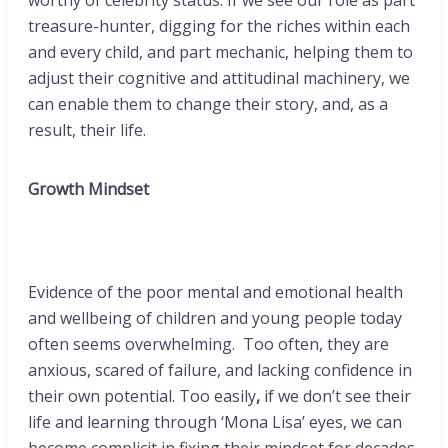
worthy of celebrity status. If we see our role as part
treasure-hunter, digging for the riches within each
and every child, and part mechanic, helping them to
adjust their cognitive and attitudinal machinery, we
can enable them to change their story, and, as a
result, their life.
Growth Mindset
Evidence of the poor mental and emotional health
and wellbeing of children and young people today
often seems overwhelming. Too often, they are
anxious, scared of failure, and lacking confidence in
their own potential. Too easily
,
if we don’t see their
life and learning through ‘Mona Lisa’ eyes, we can
become complicit in fixing their mindset for decades