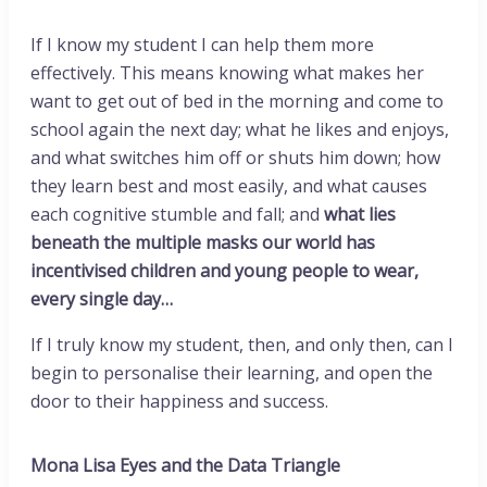
If I know my student I can help them more
effectively. This means knowing what makes her
want to get out of bed in the morning and come to
school again the next day; what he likes and enjoys,
and what switches him off or shuts him down; how
they learn best and most easily, and what causes
each cognitive stumble and fall; and
what lies
beneath the multiple masks our world has
incentivised children and young people to wear,
every single day…
If I truly know my student, then, and only then, can I
begin to personalise their learning, and open the
door to their happiness and success.
Mona Lisa Eyes and the Data Triangle