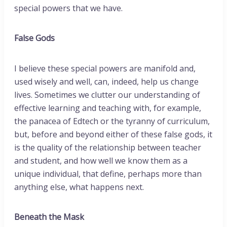
special powers that we have.
False Gods
I believe these special powers are manifold and,
used wisely and well, can, indeed, help us change
lives. Sometimes we clutter our understanding of
effective learning and teaching with, for example,
the panacea of Edtech or the tyranny of curriculum,
but, before and beyond either of these false gods, it
is the quality of the relationship between teacher
and student, and how well we know them as a
unique individual, that define, perhaps more than
anything else, what happens next.
Beneath the Mask