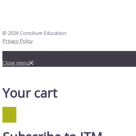
© 2026 Consilium Education.
Privacy Policy
Close menu
Your cart