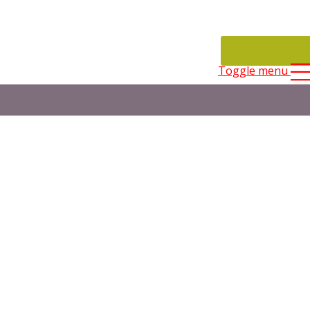
CONTACT
Toggle menu