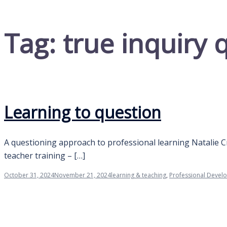
Tag:
true inquiry 
Learning to question
A questioning approach to professional learning Natalie C
teacher training – […]
October 31, 2024
November 21, 2024
learning & teaching
,
Professional Devel