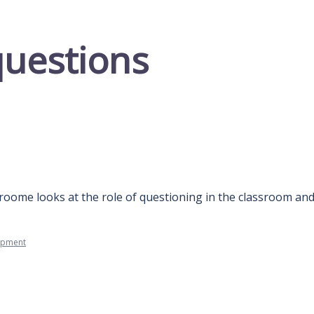
questions
roome looks at the role of questioning in the classroom and
opment