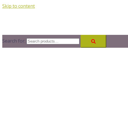
Skip to content
Search for: