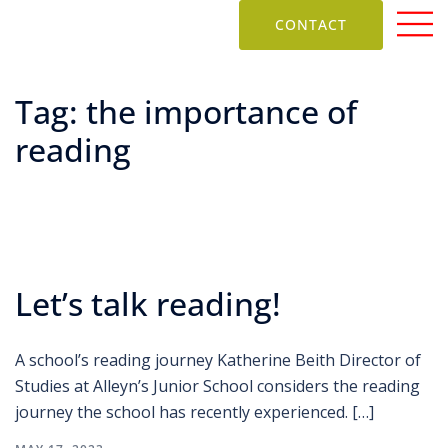
CONTACT
Tag:
the importance of
reading
Let’s talk reading!
A school’s reading journey Katherine Beith Director of
Studies at Alleyn’s Junior School considers the reading
journey the school has recently experienced. […]