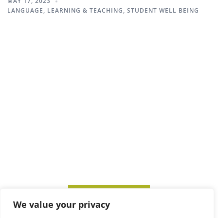
MAY 17, 2023
LANGUAGE
,
LEARNING & TEACHING
,
STUDENT WELL BEING
SUBSCRIBE TO ITM
We value your privacy