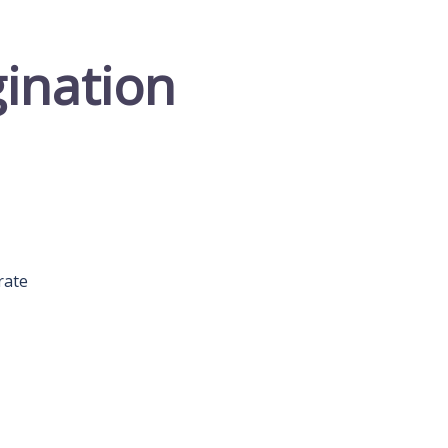
gination
rate