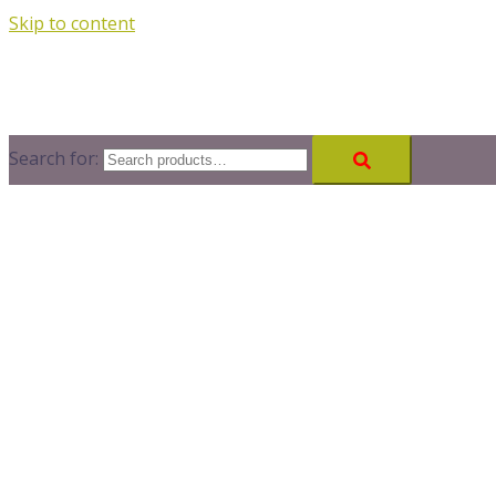
Skip to content
Search for: