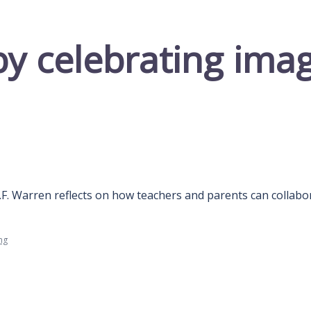
by celebrating ima
.F. Warren reflects on how teachers and parents can collabo
ng