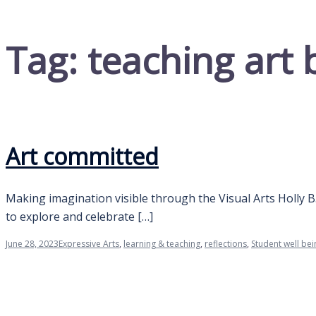
Tag:
teaching art 
Art committed
Making imagination visible through the Visual Arts Holly B
to explore and celebrate […]
June 28, 2023
Expressive Arts
,
learning & teaching
,
reflections
,
Student well bei