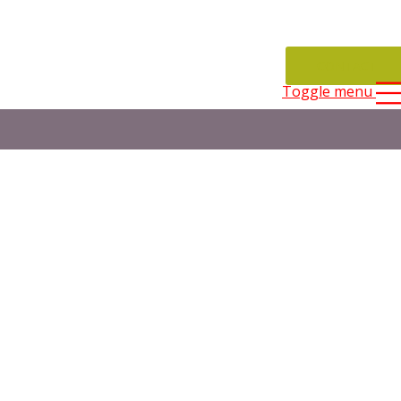
CONTACT
Toggle menu