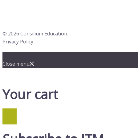
© 2026 Consilium Education.
Privacy Policy
Close menu
Your cart