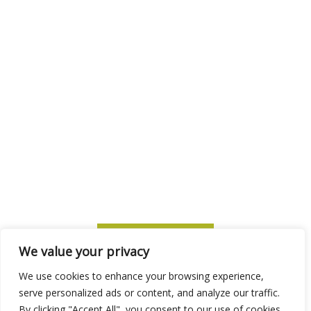
SUBSCRIBE TO ITM
We value your privacy
We use cookies to enhance your browsing experience,
serve personalized ads or content, and analyze our traffic.
By clicking "Accept All", you consent to our use of cookies.