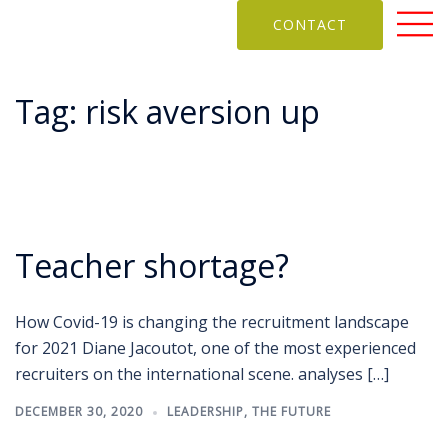
CONTACT
Tag:
risk aversion up
Teacher shortage?
How Covid-19 is changing the recruitment landscape
for 2021 Diane Jacoutot, one of the most experienced
recruiters on the international scene. analyses […]
DECEMBER 30, 2020
LEADERSHIP
,
THE FUTURE