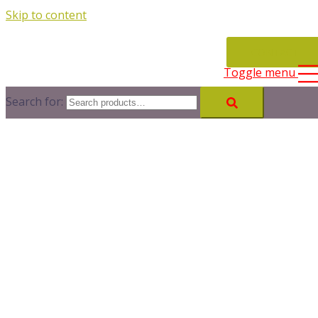
Skip to content
CONTACT
Toggle menu
Search for: