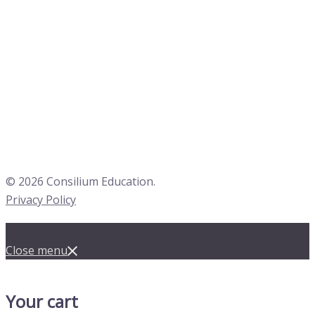
© 2026 Consilium Education.
Privacy Policy
Close menu
Your cart