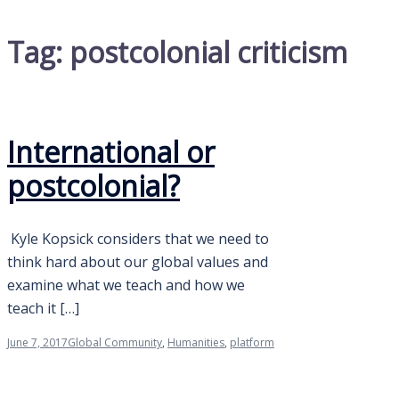
Tag:
postcolonial criticism
International or
postcolonial?
Kyle Kopsick considers that we need to
think hard about our global values and
examine what we teach and how we
teach it […]
June 7, 2017
Global Community
,
Humanities
,
platform