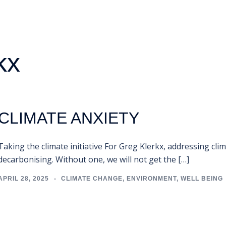
kx
CLIMATE ANXIETY
Taking the climate initiative For Greg Klerkx, addressing cli
decarbonising. Without one, we will not get the […]
APRIL 28, 2025
CLIMATE CHANGE
,
ENVIRONMENT
,
WELL BEING