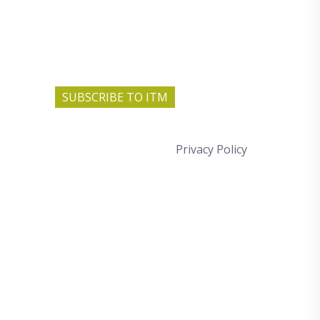
SUBSCRIBE TO ITM
Privacy Policy