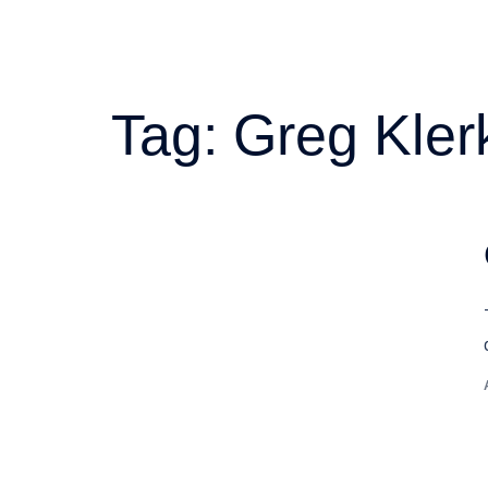
Tag:
Greg Kler