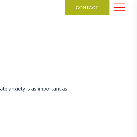
CONTACT
mate anxiety is as important as