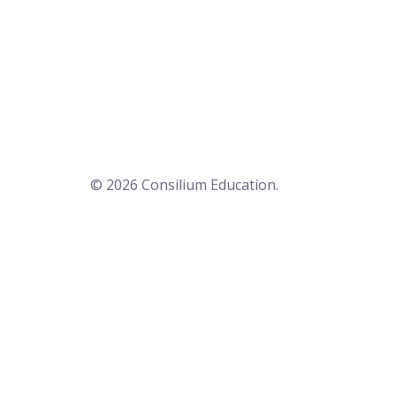
© 2026 Consilium Education.