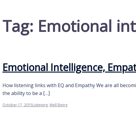
Tag:
Emotional int
Emotional Intelligence, Empa
How listening links with EQ and Empathy We are all becomi
the ability to be a […]
October 17, 2015
Listening
,
Well Being