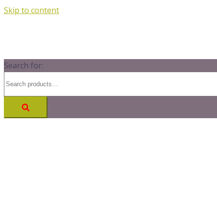
Skip to content
Search for: