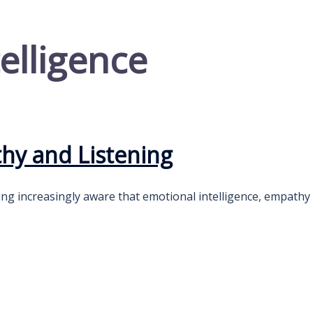
elligence
thy and Listening
ng increasingly aware that emotional intelligence, empathy