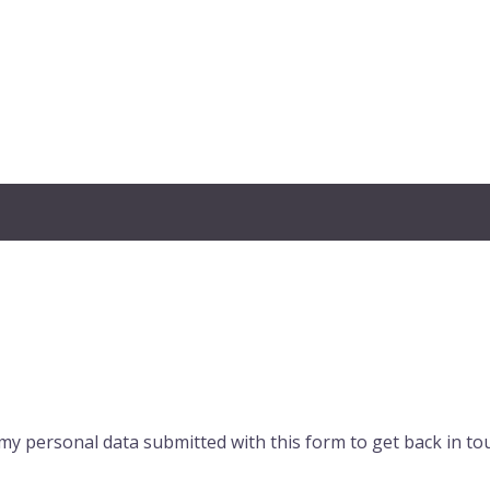
my personal data submitted with this form to get back in to