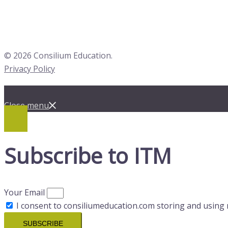
© 2026 Consilium Education.
Privacy Policy
Close menu
Subscribe to ITM
Your Email
I consent to consiliumeducation.com storing and using 
SUBSCRIBE