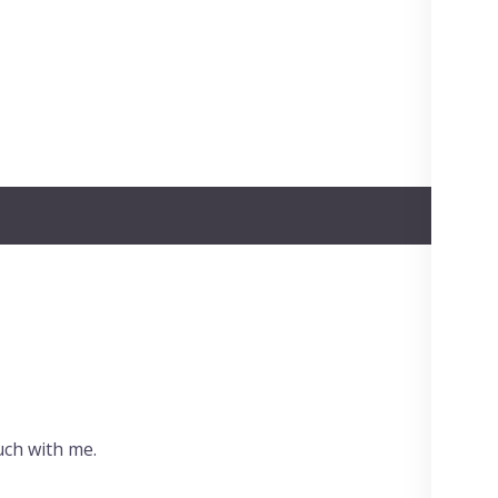
uch with me.