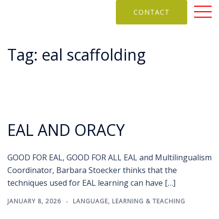
CONTACT
Tag:
eal scaffolding
EAL AND ORACY
GOOD FOR EAL, GOOD FOR ALL EAL and Multilingualism
Coordinator, Barbara Stoecker thinks that the
techniques used for EAL learning can have […]
JANUARY 8, 2026
LANGUAGE
,
LEARNING & TEACHING