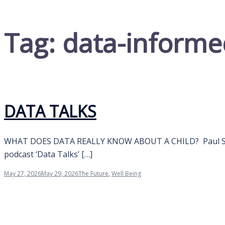
Tag:
data-informe
DATA TALKS
WHAT DOES DATA REALLY KNOW ABOUT A CHILD? Paul Swan
podcast ‘Data Talks’ […]
May 27, 2026
May 29, 2026
The Future
,
Well Being