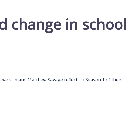
d change in school
son and Matthew Savage reflect on Season 1 of their