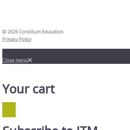
© 2026 Consilium Education.
Privacy Policy
Close menu
Your cart