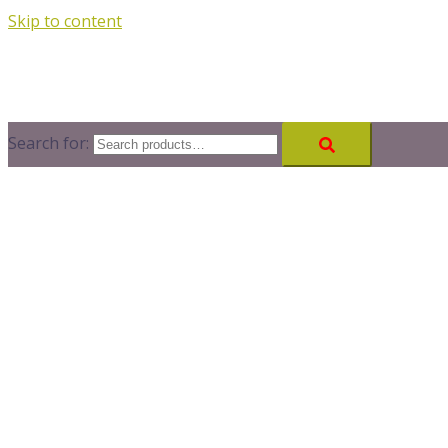
Skip to content
Search for: