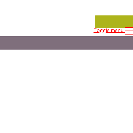
CONTACT
Toggle menu