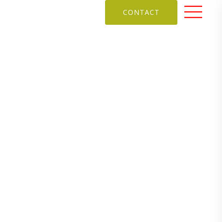
CONTACT
remises
looks back on her journey as a school
 SPACES
,
SCHOOL DESIGN PROJECTS
,