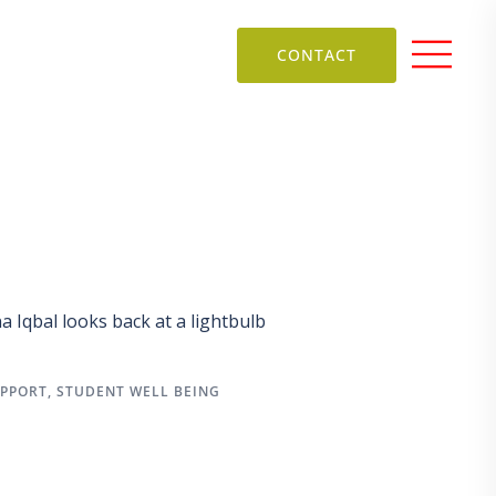
CONTACT
Iqbal looks back at a lightbulb
UPPORT
,
STUDENT WELL BEING