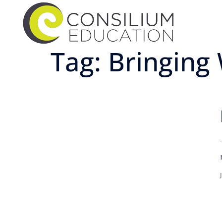
Tag:
Bringing 