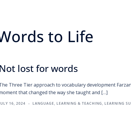
Words to Life
Not lost for words
The Three Tier approach to vocabulary development Farzana 
moment that changed the way she taught and […]
JULY 16, 2024
LANGUAGE
,
LEARNING & TEACHING
,
LEARNING S