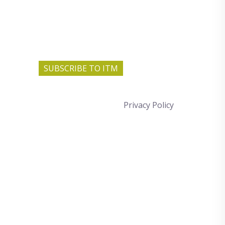
SUBSCRIBE TO ITM
Privacy Policy