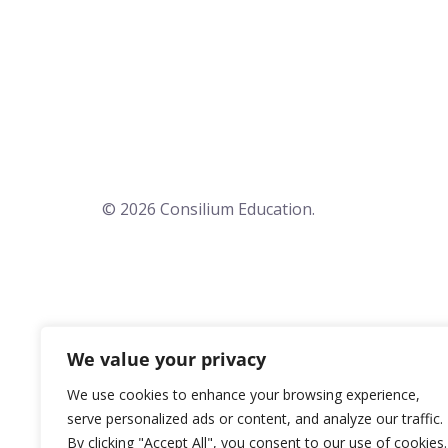
© 2026 Consilium Education.
We value your privacy
We use cookies to enhance your browsing experience,
serve personalized ads or content, and analyze our traffic.
By clicking "Accept All", you consent to our use of cookies.