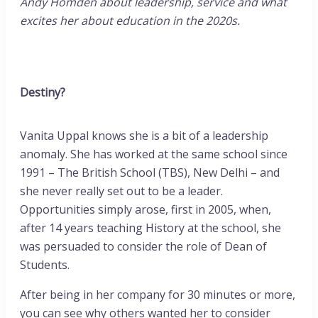
Andy Homden about leadership, service and what
excites her about education in the 2020s.
Destiny?
Vanita Uppal knows she is a bit of a leadership
anomaly. She has worked at the same school since
1991 – The British School (TBS), New Delhi – and
she never really set out to be a leader.
Opportunities simply arose, first in 2005, when,
after 14 years teaching History at the school, she
was persuaded to consider the role of Dean of
Students.
After being in her company for 30 minutes or more,
you can see why others wanted her to consider