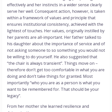
effectively and her instincts in a wider sense clearly
serve her well. Consequent action, however, is taken
within a framework of values and principle that
ensures institutional consistency, achieved with the
lightest of touches. Her values, originally instilled by
her parents are all-important. Her father talked to
his daughter about the importance of service and of
not asking someone to so something you would not
be willing to do yourself. He also suggested that
“the chair is always transient”. Things move on –
therefore don’t get too comfortable in what you are
doing and don’t take things for granted. Most
importantly “who you are as a person is what you
want to be remembered for. That should be your
legacy”.
From her mother she learned resilience and