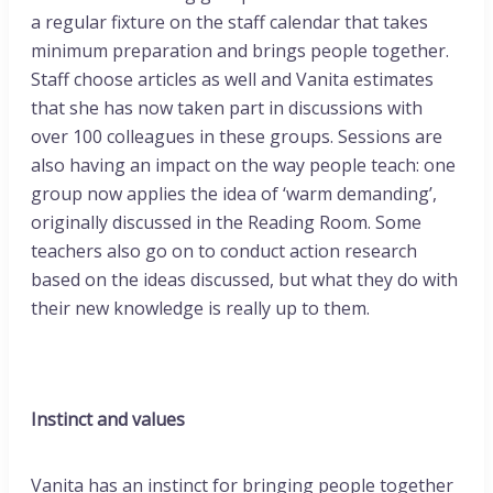
a regular fixture on the staff calendar that takes
minimum preparation and brings people together.
Staff choose articles as well and Vanita estimates
that she has now taken part in discussions with
over 100 colleagues in these groups. Sessions are
also having an impact on the way people teach: one
group now applies the idea of ‘warm demanding’,
originally discussed in the Reading Room. Some
teachers also go on to conduct action research
based on the ideas discussed, but what they do with
their new knowledge is really up to them.
Instinct and values
Vanita has an instinct for bringing people together