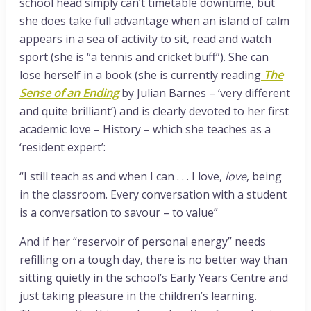
school head simply can’t timetable downtime, but
she does take full advantage when an island of calm
appears in a sea of activity to sit, read and watch
sport (she is “a tennis and cricket buff”). She can
lose herself in a book (she is currently reading
The
Sense of an Ending
by Julian Barnes – ‘very different
and quite brilliant’) and is clearly devoted to her first
academic love – History – which she teaches as a
‘resident expert’:
“I still teach as and when I can . . . I love,
love
, being
in the classroom. Every conversation with a student
is a conversation to savour – to value”
And if her “reservoir of personal energy” needs
refilling on a tough day, there is no better way than
sitting quietly in the school’s Early Years Centre and
just taking pleasure in the children’s learning.