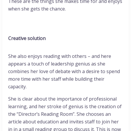
These are the things she makes time for and enjoys
when she gets the chance.
Creative solution
She also enjoys reading with others – and here
appears a touch of leadership genius as she
combines her love of debate with a desire to spend
more time with her staff while building their
capacity.
She is clear about the importance of professional
learning, and her stroke of genius is the creation of
the “Director’s Reading Room”. She chooses an
article about education and invites staff to join her
in in a small reading group to discuss it. This is now