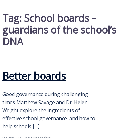
Tag:
School boards –
guardians of the school’s
DNA
Better boards
Good governance during challenging
times Matthew Savage and Dr. Helen
Wright explore the ingredients of
effective school governance, and how to
help schools […]