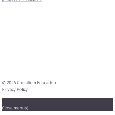
January 29, 2021
Leadership
© 2026 Consilium Education.
Privacy Policy
Close menu