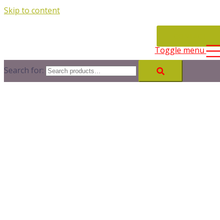
Skip to content
CONTACT
Toggle menu
Search for: