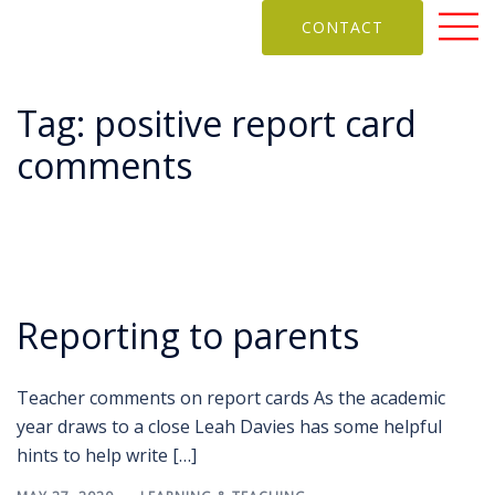
CONTACT
Tag:
positive report card
comments
Reporting to parents
Teacher comments on report cards As the academic
year draws to a close Leah Davies has some helpful
hints to help write […]