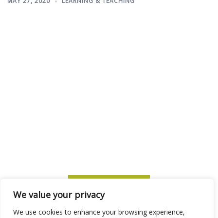
MAY 27, 2020
LEARNING & TEACHING
SUBSCRIBE TO ITM
We value your privacy
We use cookies to enhance your browsing experience,