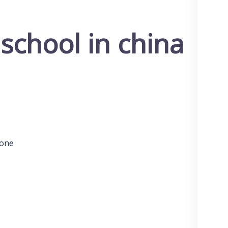
 school in china
 one