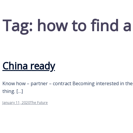
Tag:
how to find a
China ready
Know how – partner – contract Becoming interested in the p
thing. […]
January 11, 2020
The Future