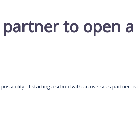
 partner to open a
ossibility of starting a school with an overseas partner is