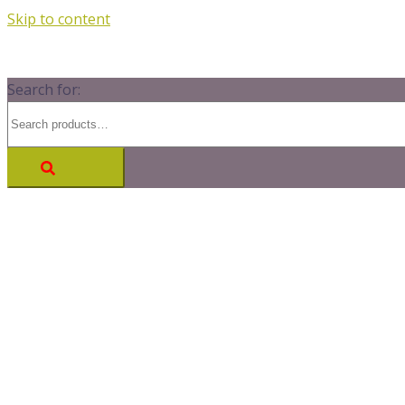
Skip to content
Search for: