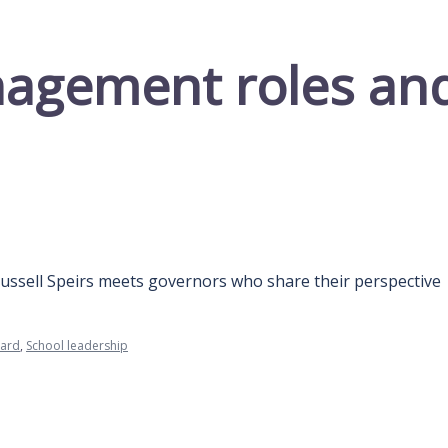
agement roles and 
Russell Speirs meets governors who share their perspective
oard
,
School leadership