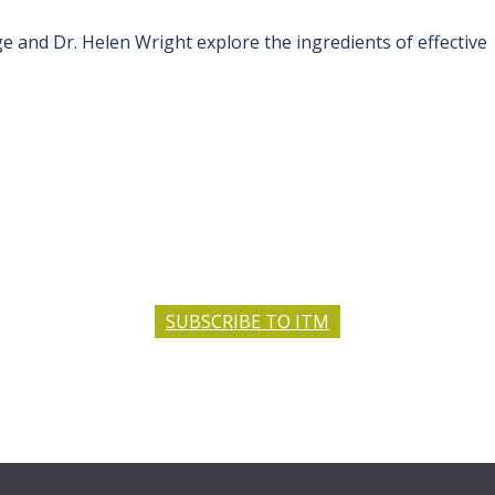
and Dr. Helen Wright explore the ingredients of effective
SUBSCRIBE TO ITM