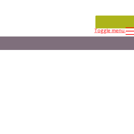
CONTACT
Toggle menu