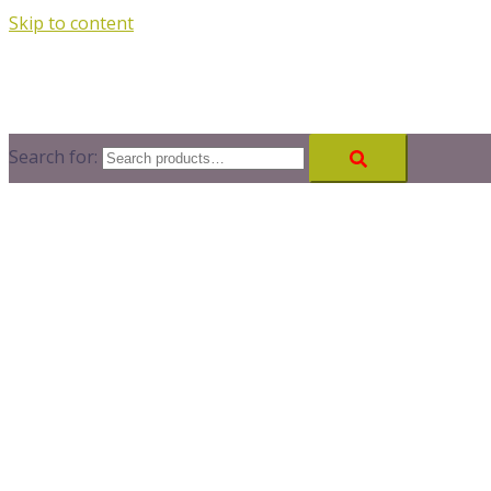
Skip to content
Search for: