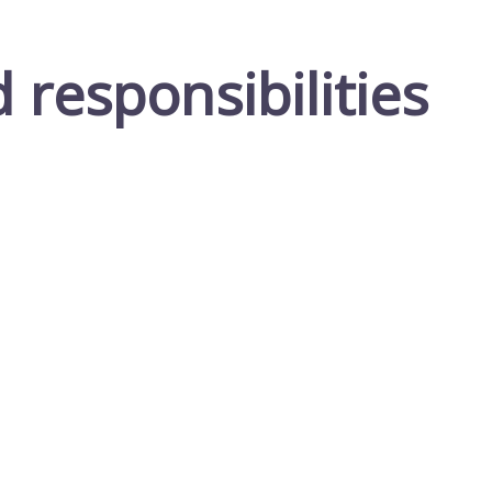
responsibilities