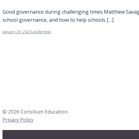
Good governance during challenging times Matthew Savage 
school governance, and how to help schools […]
January 29, 2021
Leadership
© 2026 Consilium Education.
Privacy Policy