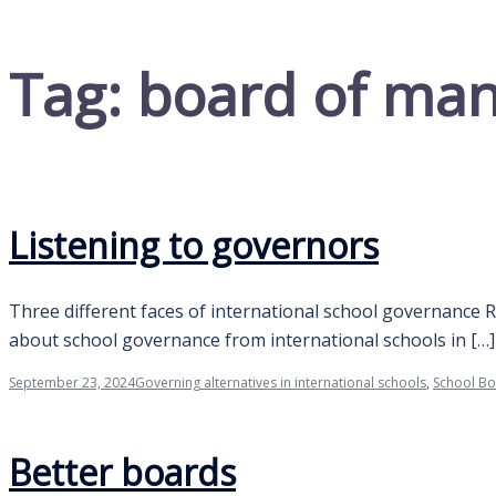
Tag:
board of man
Listening to governors
Three different faces of international school governance 
about school governance from international schools in […]
September 23, 2024
Governing alternatives in international schools
,
School B
Better boards