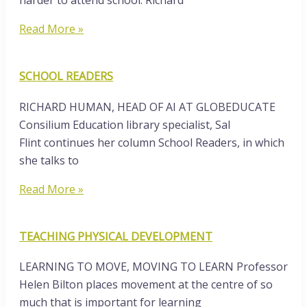
harder to attend school. Richard
Read More »
SCHOOL READERS
RICHARD HUMAN, HEAD OF AI AT GLOBEDUCATE
Consilium Education library specialist, Sal
Flint continues her column School Readers, in which
she talks to
Read More »
TEACHING PHYSICAL DEVELOPMENT
LEARNING TO MOVE, MOVING TO LEARN Professor
Helen Bilton places movement at the centre of so
much that is important for learning