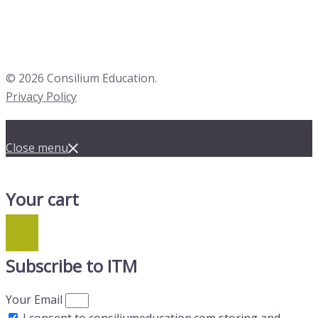
© 2026 Consilium Education.
Privacy Policy
Close menu
Your cart
Subscribe to ITM
Your Email