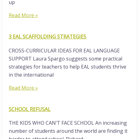
up
Read More »
3 EAL SCAFFOLDING STRATEGIES
CROSS-CURRICULAR IDEAS FOR EAL LANGUAGE
SUPPORT Laura Spargo suggests some practical
strategies for teachers to help EAL students thrive
in the international
Read More »
SCHOOL REFUSAL
THE KIDS WHO CAN’T FACE SCHOOL An increasing
number of students around the world are finding it