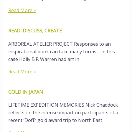
Read More »
READ, DISCUSS, CREATE
ARBOREAL ATELIER PROJECT Responses to an
inspirational book can take many forms – in this
case Holly B.F. Warren had art in
Read More »
GOLD IN JAPAN
LIFETIME EXPEDITION MEMORIES Nick Chaddock
reflects on the intense impact on participants of a
recent ‘DofE’ gold award trip to North East