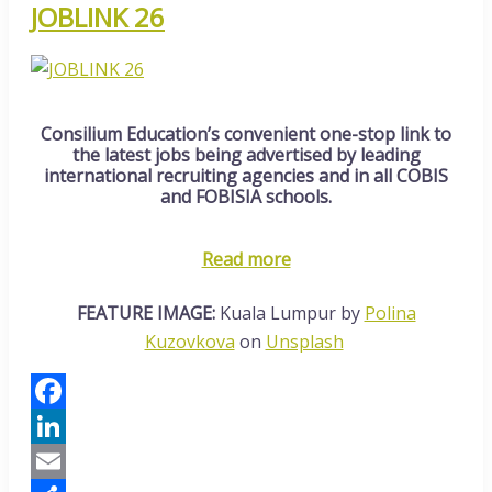
JOBLINK 26
Consilium Education’s convenient one-stop link to
the latest jobs being advertised by leading
international recruiting agencies and in all COBIS
and FOBISIA schools.
Read more
FEATURE IMAGE:
Kuala Lumpur by
Polina
Kuzovkova
on
Unsplash
Facebook
LinkedIn