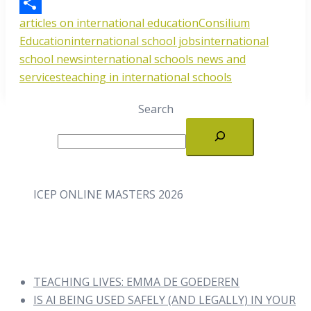
Email
articles on international education
Consilium
Share
Education
international school jobs
international
school news
international schools news and
services
teaching in international schools
Search
ICEP ONLINE MASTERS 2026
TEACHING LIVES: EMMA DE GOEDEREN
IS AI BEING USED SAFELY (AND LEGALLY) IN YOUR