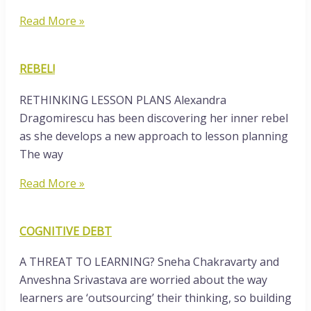
Read More »
REBEL!
RETHINKING LESSON PLANS Alexandra
Dragomirescu has been discovering her inner rebel
as she develops a new approach to lesson planning
The way
Read More »
COGNITIVE DEBT
A THREAT TO LEARNING? Sneha Chakravarty and
Anveshna Srivastava are worried about the way
learners are ‘outsourcing’ their thinking, so building