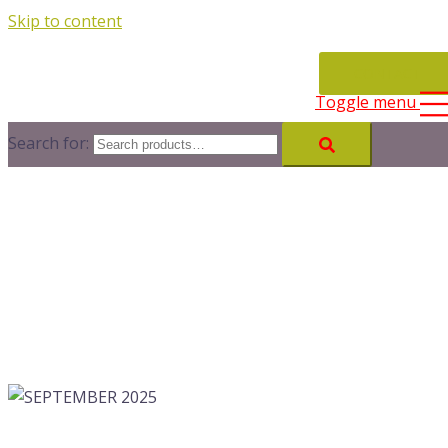
Skip to content
CONTACT
Toggle menu
Search for: