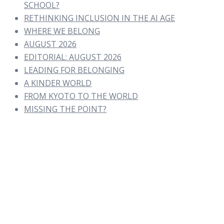
SCHOOL?
RETHINKING INCLUSION IN THE AI AGE
WHERE WE BELONG
AUGUST 2026
EDITORIAL: AUGUST 2026
LEADING FOR BELONGING
A KINDER WORLD
FROM KYOTO TO THE WORLD
MISSING THE POINT?