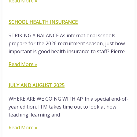
Read More »
SCHOOL HEALTH INSURANCE
STRIKING A BALANCE As international schools
prepare for the 2026 recruitment season, just how
important is good health insurance to staff? Pierre
Read More »
JULY AND AUGUST 2025
WHERE ARE WE GOING WITH AI? In a special end-of-
year edition, ITM takes time out to look at how
teaching, learning and
Read More »