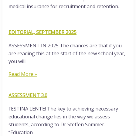
medical insurance for recruitment and retention.
EDITORIAL, SEPTEMBER 2025
ASSESSMENT IN 2025 The chances are that if you
are reading this at the start of the new school year,
you will
Read More »
ASSESSMENT 3.0
FESTINA LENTE! The key to achieving necessary
educational change lies in the way we assess
students, according to Dr Steffen Sommer.
“Education