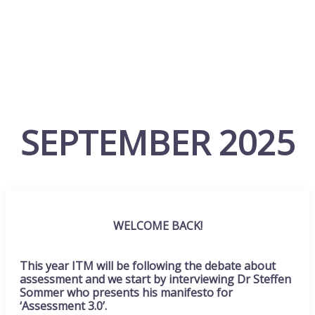
SEPTEMBER 2025
WELCOME BACK!
This year ITM will be following the debate about
assessment and we start by interviewing Dr Steffen
Sommer who presents his manifesto for
‘Assessment 3.0’.