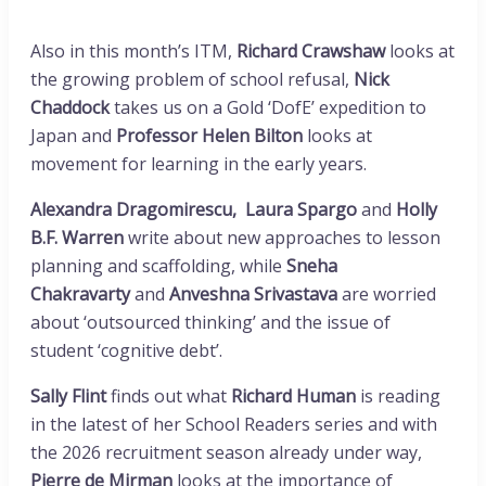
Also in this month’s ITM,
Richard Crawshaw
looks at
the growing problem of school refusal,
Nick
Chaddock
takes us on a Gold ‘DofE’ expedition to
Japan and
Professor Helen Bilton
looks at
movement for learning in the early years.
Alexandra
Dragomirescu,
Laura Spargo
and
Holly
B.F. Warren
write about new approaches to lesson
planning and scaffolding, while
Sneha
Chakravarty
and
Anveshna Srivastava
are worried
about ‘outsourced thinking’ and the issue of
student ‘cognitive debt’.
Sally Flint
finds out what
Richard Human
is reading
in the latest of her School Readers series and with
the 2026 recruitment season already under way,
Pierre de Mirman
looks at the importance of