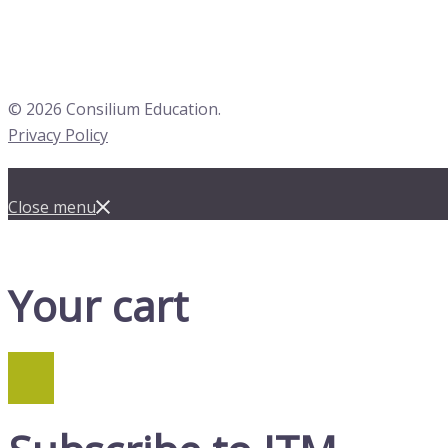
© 2026 Consilium Education.
Privacy Policy
Close menu
Your cart