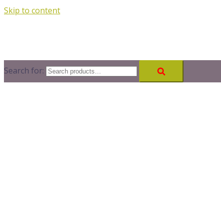
Skip to content
Search for: