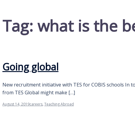
Tag:
what is the b
Going global
New recruitment initiative with TES for COBIS schools In to
from TES Global might make […]
August 14, 2019
careers
,
Teaching Abroad