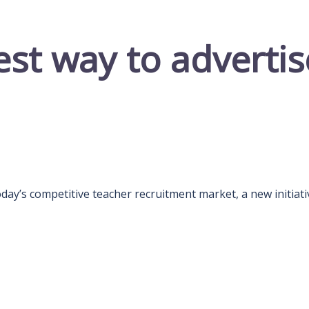
est way to advertis
day’s competitive teacher recruitment market, a new initiati