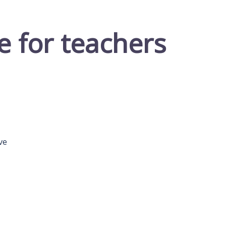
e for teachers
ve