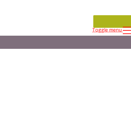
CONTACT
Toggle menu