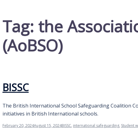
Tag:
the Associati
(AoBSO)
BISSC
The British International School Safeguarding Coalition Co
initiatives in British International schools.
February 20, 2024
August 15, 2024
BISSC
,
international safeguarding
,
Student w