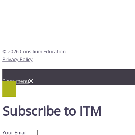
© 2026 Consilium Education.
Privacy Policy
Close menu
Subscribe to ITM
Your Email