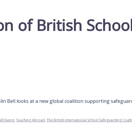
on of British Scho
lin Bell looks at a new global coalition supporting safeguar
ell being
,
Teaching Abroad
,
The British International School Safeguarding Coalt