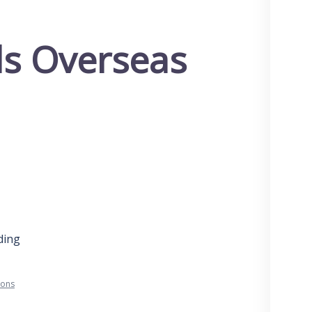
ols Overseas
ding
ions