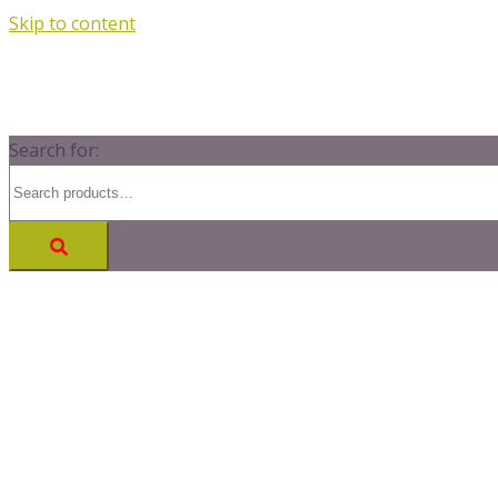
Skip to content
Search for: