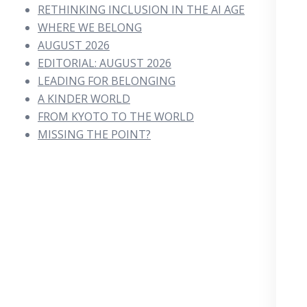
RETHINKING INCLUSION IN THE AI AGE
WHERE WE BELONG
AUGUST 2026
EDITORIAL: AUGUST 2026
LEADING FOR BELONGING
A KINDER WORLD
FROM KYOTO TO THE WORLD
MISSING THE POINT?