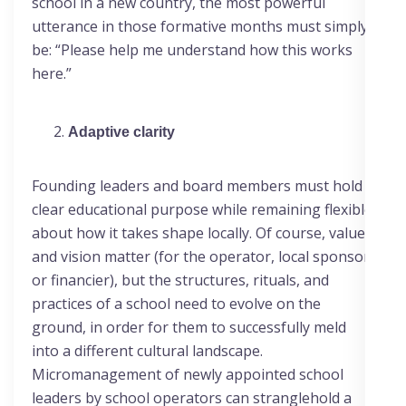
school in a new country, the most powerful
utterance in those formative months must simply
be: “Please help me understand how this works
here.”
Adaptive clarity
Founding leaders and board members must hold a
clear educational purpose while remaining flexible
about how it takes shape locally. Of course, values
and vision matter (for the operator, local sponsor
or financier), but the structures, rituals, and
practices of a school need to evolve on the
ground, in order for them to successfully meld
into a different cultural landscape.
Micromanagement of newly appointed school
leaders by school operators can stranglehold a