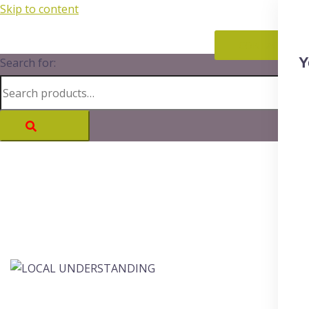
Skip to content
CONTACT
Y
Search for: