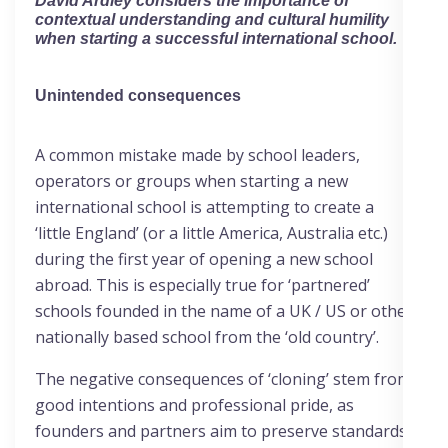
David Ardley
considers the importance of
contextual understanding and cultural humility
when starting a successful international school.
Unintended consequences
A common mistake made by school leaders,
operators or groups when starting a new
international school is attempting to create a
‘little England’ (or a little America, Australia etc.)
during the first year of opening a new school
abroad. This is especially true for ‘partnered’
schools founded in the name of a UK / US or other
nationally based school from the ‘old country’.
The negative consequences of ‘cloning’ stem from
good intentions and professional pride, as
founders and partners aim to preserve standards