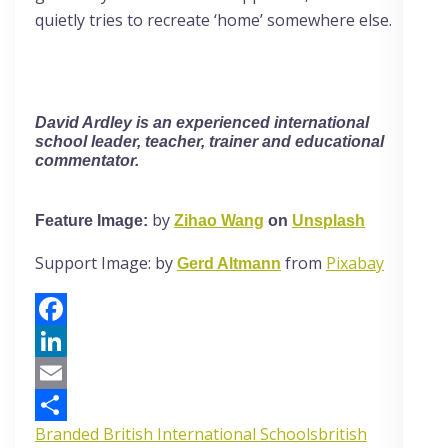
quietly tries to recreate ‘home’ somewhere else.
David Ardley
is an experienced international
school leader, teacher, trainer and educational
commentator.
by
Feature Image:
Zihao Wang
on
Unsplash
Support Image: by
from
Pixabay
Gerd Altmann
Facebook
LinkedIn
Email
Branded British International Schools
british
Share