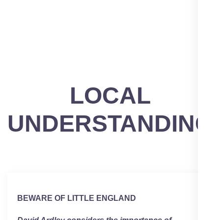
LOCAL
UNDERSTANDING
BEWARE OF LITTLE ENGLAND