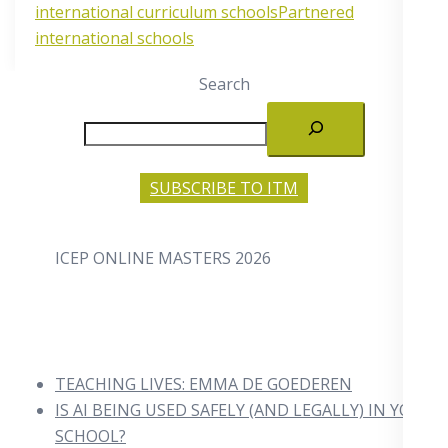
international curriculum schools
Partnered
international schools
Search
SUBSCRIBE TO ITM
ICEP ONLINE MASTERS 2026
TEACHING LIVES: EMMA DE GOEDEREN
IS AI BEING USED SAFELY (AND LEGALLY) IN YOUR
SCHOOL?