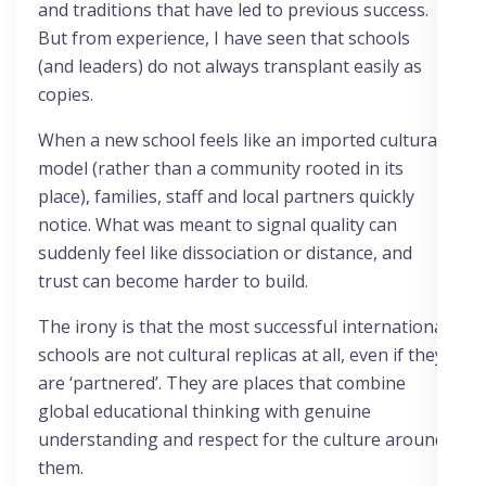
and traditions that have led to previous success.
But from experience, I have seen that schools
(and leaders) do not always transplant easily as
copies.
When a new school feels like an imported cultural
model (rather than a community rooted in its
place), families, staff and local partners quickly
notice. What was meant to signal quality can
suddenly feel like dissociation or distance, and
trust can become harder to build.
The irony is that the most successful international
schools are not cultural replicas at all, even if they
are ‘partnered’. They are places that combine
global educational thinking with genuine
understanding and respect for the culture around
them.