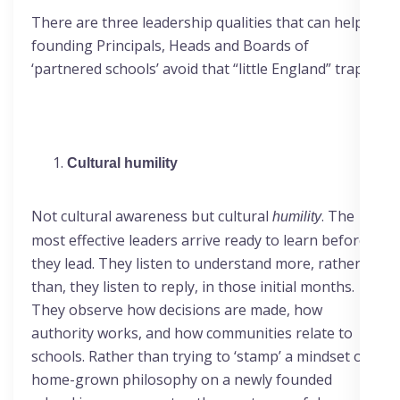
There are three leadership qualities that can help
founding Principals, Heads and Boards of
‘partnered schools’ avoid that “little England” trap.
Cultural humility
Not cultural awareness but cultural
. The
humility
most effective leaders arrive ready to learn before
they lead. They listen to understand more, rather
than, they listen to reply, in those initial months.
They observe how decisions are made, how
authority works, and how communities relate to
schools. Rather than trying to ‘stamp’ a mindset or
home-grown philosophy on a newly founded