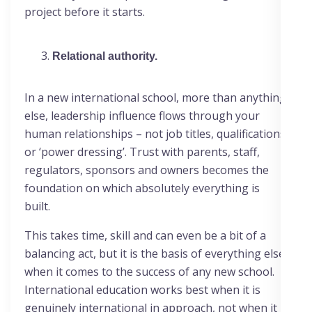
project before it starts.
Relational authority.
In a new international school, more than anything
else, leadership influence flows through your
human relationships – not job titles, qualifications
or ‘power dressing’. Trust with parents, staff,
regulators, sponsors and owners becomes the
foundation on which absolutely everything is
built.
This takes time, skill and can even be a bit of a
balancing act, but it is the basis of everything else
when it comes to the success of any new school.
International education works best when it is
genuinely international in approach, not when it