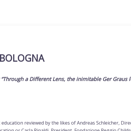
 BOLOGNA
k “Through a Different Lens, the inimitable
Ger Graus
ucation reviewed by the likes of Andreas Schleicher, Direct
cation or Carla Rinaldi, President, Fondazione Reggio Childre