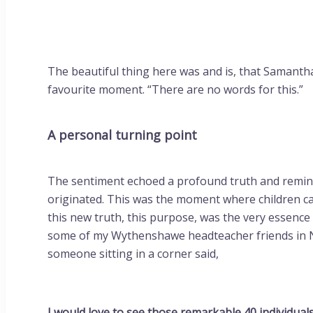
The beautiful thing here was and is, that Samantha 
favourite moment. “There are no words for this.”
A personal turning point
The sentiment echoed a profound truth and reminde
originated. This was the moment where children ca
this new truth, this purpose, was the very essence
some of my Wythenshawe headteacher friends in 
someone sitting in a corner said,
I would love to see those remarkable 40 individual