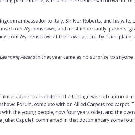
ening performance, with a matinee rehearsal thrown in for
ngdom ambassador to Italy, Sir Ivor Roberts, and his wife, 
 those from Wythenshawe; and most importantly, parents, gra
ey from Wythenshawe of their own accord, by train, plane, a
 Learning Award
in that year came as no surprise to anyone.
ilm producer to transform the footage we had captured in Bo
shawe Forum, complete with an Allied Carpets red carpet. Th
s with the young people, now four years older, and the overw
, aka Juliet Capulet, commented in that documentary some fo