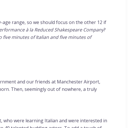
-age range, so we should focus on the other 12 if
 performance à la Reduced Shakespeare Company
?
 five minutes of Italian and five minutes of
vernment and our friends at Manchester Airport,
orn. Then, seemingly out of nowhere, a truly
, who were learning Italian and were interested in