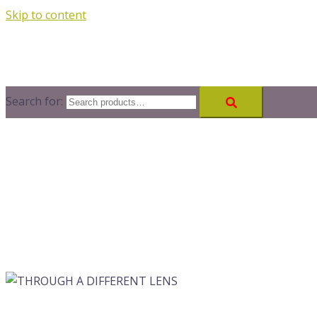
Skip to content
Search for: