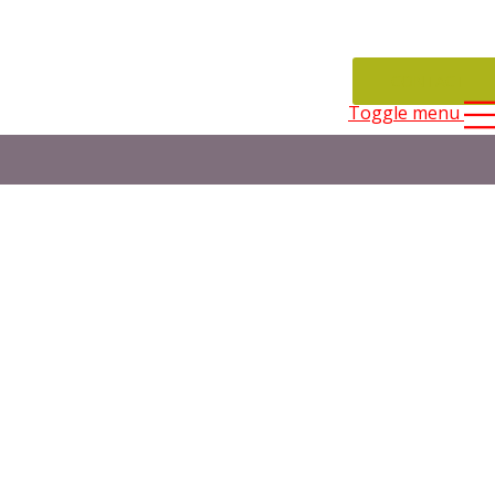
CONTACT
Toggle menu