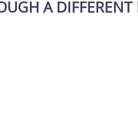
OUGH A DIFFERENT 