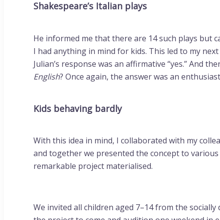
Shakespeare’s Italian plays
He informed me that there are 14 such plays but c
I had anything in mind for kids. This led to my nex
Julian’s response was an affirmative “yes.” And th
English
? Once again, the answer was an enthusiasti
Kids behaving bardly
With this idea in mind, I collaborated with my col
and together we presented the concept to various 
remarkable project materialised.
We invited all children aged 7–14 from the social