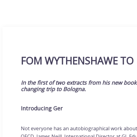
FOM WYTHENSHAWE TO
In the first of two extracts from his new boo
changing trip to Bologna.
Introducing Ger
Not everyone has an autobiographical work about ed
OECD, James Neill, International Director at GL Edu