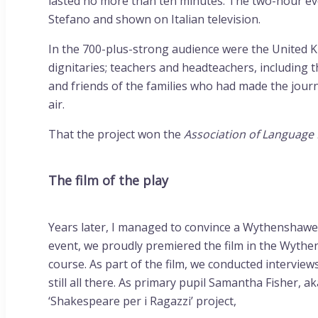
lasted no more than ten minutes. The two-hour ev
Stefano and shown on Italian television.
In the 700-plus-strong audience were the United Ki
dignitaries; teachers and headteachers, including
and friends of the families who had made the journ
air.
That the project won the
Association of Language
The film of the play
Years later, I managed to convince a Wythenshawe f
event, we proudly premiered the film in the Wythen
course. As part of the film, we conducted interview
still all there. As primary pupil Samantha Fisher
‘Shakespeare per i Ragazzi’ project,