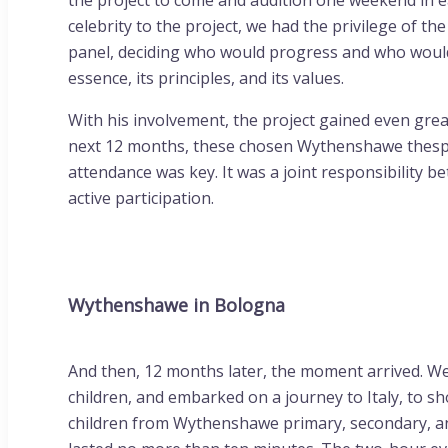
the project to come and audition one weekend in e
celebrity to the project, we had the privilege of t
panel, deciding who would progress and who wouldn’
essence, its principles, and its values.
With his involvement, the project gained even gre
next 12 months, these chosen Wythenshawe thespia
attendance was key. It was a joint responsibility b
active participation.
Wythenshawe in Bologna
And then, 12 months later, the moment arrived. W
children, and embarked on a journey to Italy, to sh
children from Wythenshawe primary, secondary, and 