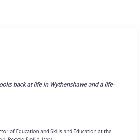
looks back at life in Wythenshawe and a life-
or of Education and Skills and Education at the
n, Reggio Emilia, Italy.