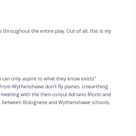
throughout the entire play. Out of all, this is my
can only aspire to what they know exists”
e from Wythenshawe don’t fly planes. Unearthing
at meeting with the then consul Adriano Monti and
ts between Bolognese and Wythenshawe schools,