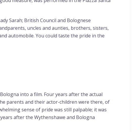
 good measure, was performed in the Piazza Santa
Lady Sarah; British Council and Bolognese
ndparents, uncles and aunties, brothers, sisters,
nd automobile. You could taste the pride in the
logna into a film. Four years after the actual
e parents and their actor-children were there, of
helming sense of pride was still palpable; it was
ur years after the Wythenshawe and Bologna