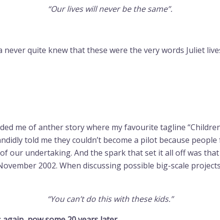
“Our lives will never be the same”.
never quite knew that these were the very words Juliet lives 
d me of anther story where my favourite tagline “Children 
ndidly told me they couldn’t become a pilot because peopl
 of our undertaking. And the spark that set it all off was th
November 2002. When discussing possible big-scale projec
“You can’t do this with these kids.”
s again, now some 20 years later.