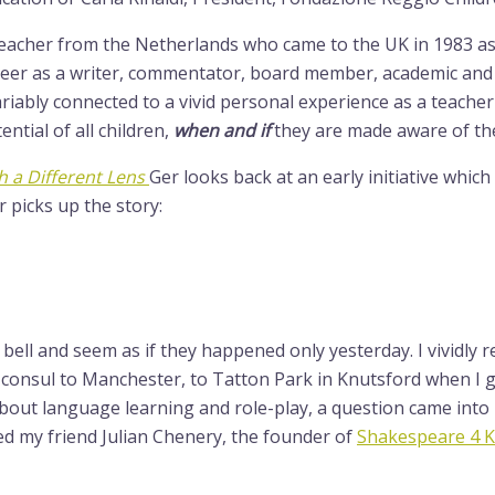
teacher from the Netherlands who came to the UK in 1983 a
areer as a writer, commentator, board member, academic an
variably connected to a vivid personal experience as a teach
ential of all children,
when and if
they are made aware of the 
 a Different Lens
Ger looks back at an early initiative whic
r picks up the story:
a bell and seem as if they happened only yesterday. I vividl
onsul to Manchester, to Tatton Park in Knutsford when I got s
bout language learning and role-play, a question came into
d my friend Julian Chenery, the founder of
Shakespeare 4 K