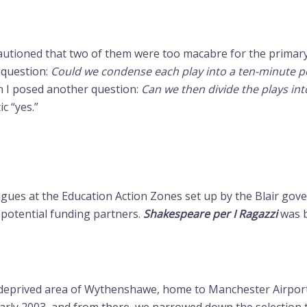
autioned that two of them were too macabre for the primary
t question:
Could we condense each play into a ten-minute
en I posed another question:
Can we then divide the plays into
c “yes.”
leagues at the Education Action Zones set up by the Blair go
potential funding partners.
Shakespeare per I Ragazzi
was b
ly deprived area of Wythenshawe, home to Manchester Airport