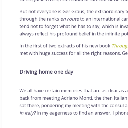
But not everyone is Ger Graus, the extraordinary 
through the ranks
en route
to an international c
tend not to forget what he has to say, which is in
always reflect his profound belief in the infinite pot
In the first of two extracts of his new book
Through
met with huge success for all the right reasons. Ge
Driving home one day
We all have certain memories that are as clear as 
back from meeting Adriano Monti, the then Italian c
sat there, pondering my meeting with the consul a
in Italy?
In my eagerness to find an answer, I phone