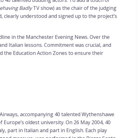
o 40 talented budding actors. To add a touch of
ehaving Badly
TV show) as the chair of the judging
, clearly understood and signed up to the project’s
adline in the Manchester Evening News. Over the
nd Italian lessons. Commitment was crucial, and
and the Education Action Zones to ensure their
sh Airways, accompanying 40 talented Wythenshawe
of Europe’s oldest university. On 26 May 2004, 40
 part in Italian and part in English. Each play