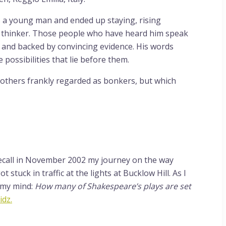
s a young man and ended up staying, rising
d thinker. Those people who have heard him speak
er and backed by convincing evidence. His words
possibilities that lie before them.
h others frankly regarded as bonkers, but which
y recall in November 2002 my journey on the way
tuck in traffic at the lights at Bucklow Hill. As I
 my mind:
How many of Shakespeare’s plays are set
idz.