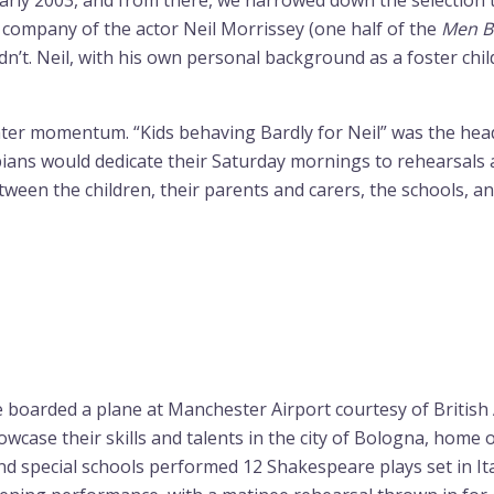
arly 2003, and from there, we narrowed down the selection t
he company of the actor Neil Morrissey (one half of the
Men B
t. Neil, with his own personal background as a foster child
ater momentum. “Kids behaving Bardly for Neil” was the he
ns would dedicate their Saturday mornings to rehearsals a
etween the children, their parents and carers, the schools, 
e boarded a plane at Manchester Airport courtesy of Briti
owcase their skills and talents in the city of Bologna, home 
special schools performed 12 Shakespeare plays set in Italy,