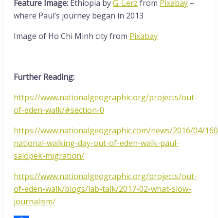
Feature Image:
Ethiopia by
G. Lerz
from
Pixabay
–
where Paul’s journey began in 2013
Image of Ho Chi Minh city from
Pixabay
Further Reading:
https://www.nationalgeographic.org/projects/out-
of-eden-walk/#section-0
https://www.nationalgeographic.com/news/2016/04/16
national-walking-day-out-of-eden-walk-paul-
salopek-migration/
https://www.nationalgeographic.org/projects/out-
of-eden-walk/blogs/lab-talk/2017-02-what-slow-
journalism/