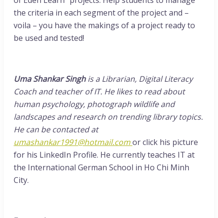
the criteria in each segment of the project and –
voila – you have the makings of a project ready to
be used and tested!
Uma Shankar Singh
is a Librarian, Digital Literacy
Coach and teacher of IT. He likes to read about
human psychology, photograph wildlife and
landscapes and research on trending library topics.
He can be contacted at
umashankar1991@hotmail.com
or click his picture
for his LinkedIn Profile. He currently teaches IT at
the International German School in Ho Chi Minh
City.