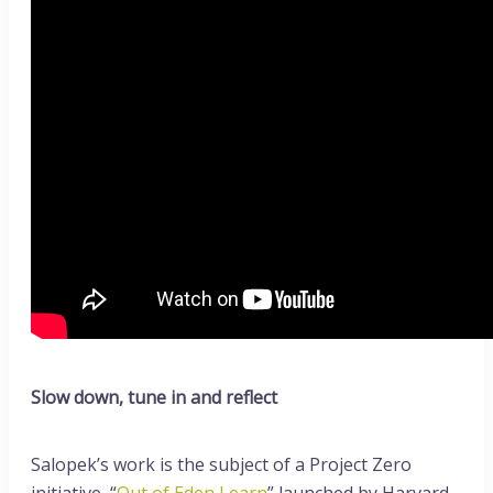
Slow down, tune in and reflect
Salopek’s work is the subject of a Project Zero
initiative, “
Out of Eden Learn
” launched by Harvard