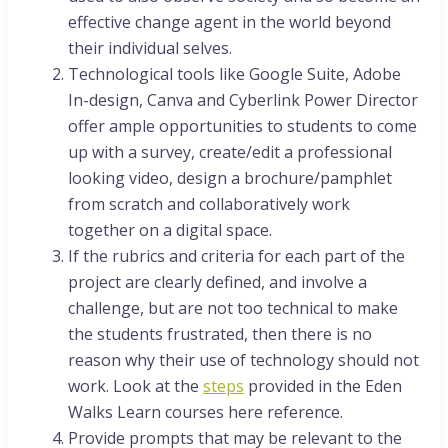
effective change agent in the world beyond
their individual selves.
Technological tools like Google Suite, Adobe
In-design, Canva and Cyberlink Power Director
offer ample opportunities to students to come
up with a survey, create/edit a professional
looking video, design a brochure/pamphlet
from scratch and collaboratively work
together on a digital space.
If the rubrics and criteria for each part of the
project are clearly defined, and involve a
challenge, but are not too technical to make
the students frustrated, then there is no
reason why their use of technology should not
work. Look at the
steps
provided in the Eden
Walks Learn courses here reference.
Provide prompts that may be relevant to the