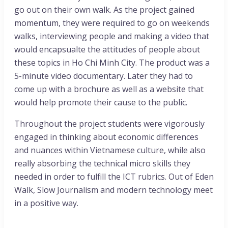
go out on their own walk. As the project gained
momentum, they were required to go on weekends
walks, interviewing people and making a video that
would encapsualte the attitudes of people about
these topics in Ho Chi Minh City. The product was a
5-minute video documentary. Later they had to
come up with a brochure as well as a website that
would help promote their cause to the public.
Throughout the project students were vigorously
engaged in thinking about economic differences
and nuances within Vietnamese culture, while also
really absorbing the technical micro skills they
needed in order to fulfill the ICT rubrics. Out of Eden
Walk, Slow Journalism and modern technology meet
in a positive way.