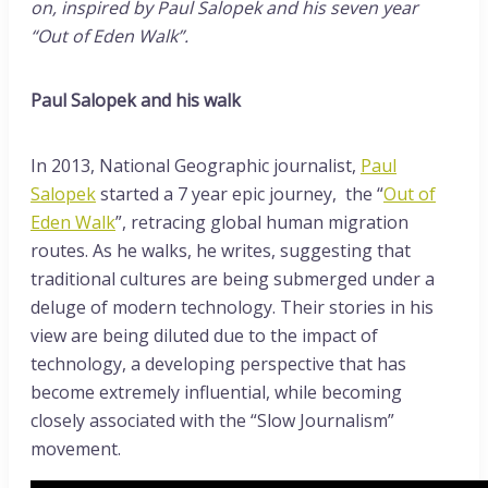
on, inspired by Paul Salopek and his seven year
“Out of Eden Walk”.
Paul Salopek and his walk
In 2013, National Geographic journalist,
Paul
Salopek
started a 7 year epic journey, the “
Out of
Eden Walk
”, retracing global human migration
routes. As he walks, he writes, suggesting that
traditional cultures are being submerged under a
deluge of modern technology. Their stories in his
view are being diluted due to the impact of
technology, a developing perspective that has
become extremely influential, while becoming
closely associated with the “Slow Journalism”
movement.