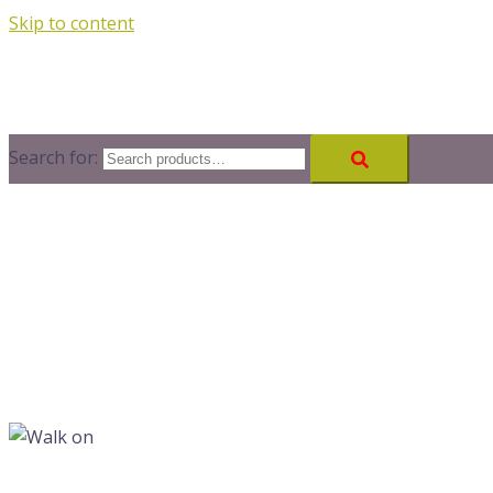
Skip to content
Search for: