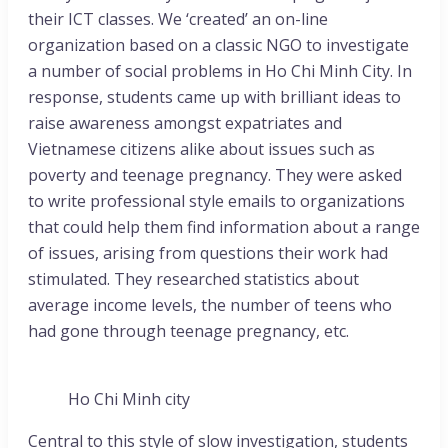
their ICT classes. We ‘created’ an on-line
organization based on a classic NGO to investigate
a number of social problems in Ho Chi Minh City. In
response, students came up with brilliant ideas to
raise awareness amongst expatriates and
Vietnamese citizens alike about issues such as
poverty and teenage pregnancy. They were asked
to write professional style emails to organizations
that could help them find information about a range
of issues, arising from questions their work had
stimulated. They researched statistics about
average income levels, the number of teens who
had gone through teenage pregnancy, etc.
Ho Chi Minh city
Central to this style of slow investigation, students