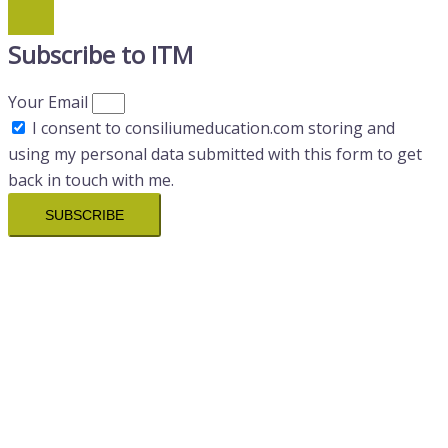
Subscribe to ITM
Your Email
I consent to consiliumeducation.com storing and
using my personal data submitted with this form to get
back in touch with me.
SUBSCRIBE