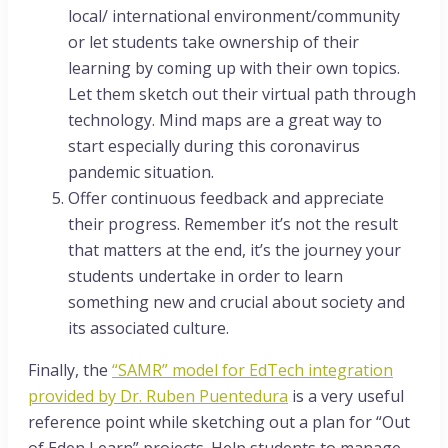
local/ international environment/community
or let students take ownership of their
learning by coming up with their own topics.
Let them sketch out their virtual path through
technology. Mind maps are a great way to
start especially during this coronavirus
pandemic situation.
Offer continuous feedback and appreciate
their progress. Remember it’s not the result
that matters at the end, it’s the journey your
students undertake in order to learn
something new and crucial about society and
its associated culture.
Finally, the
“SAMR” model for EdTech integration
provided by Dr. Ruben Puentedura
is a very useful
reference point while sketching out a plan for “Out
of Eden Learn” projects. Help students to manage