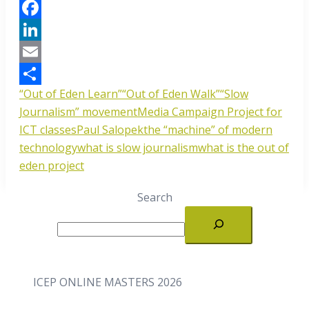
Facebook
LinkedIn
Email
“Out of Eden Learn”
“Out of Eden Walk”
“Slow
Share
Journalism” movement
Media Campaign Project for
ICT classes
Paul Salopek
the “machine” of modern
technology
what is slow journalism
what is the out of
eden project
Search
ICEP ONLINE MASTERS 2026