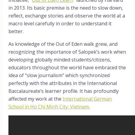
in 2013. Its basic premise is the need to slow down,
reflect, exchange stories and observe the world at a
macro level carefully in order to understand it
better.
As knowledge of the Out of Eden walk grew, and
recognizing the importance of Salopek’s work when
developing globally minded students/citizens,
educators throughout the world have embraced the
idea of “slow journalism” which synchronized
perfectly with the attributes in the International
Baccalaureate’s learner profile. It has profoundly
affected my work at the
International German
School in Ho Chi Minh City, Vietnam.