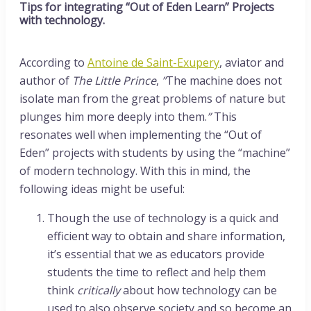
Tips for integrating “Out of Eden Learn” Projects
with technology.
According to
Antoine de Saint-Exupery
, aviator and
author of
The Little Prince
,
”
The machine does not
isolate man from the great problems of nature but
plunges him more deeply into them.
”
This
resonates well when implementing the “Out of
Eden” projects with students by using the “machine”
of modern technology. With this in mind, the
following ideas might be useful:
Though the use of technology is a quick and
efficient way to obtain and share information,
it’s essential that we as educators provide
students the time to reflect and help them
think
critically
about how technology can be
used to also observe society and so become an