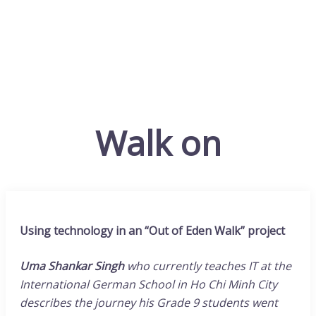
Walk on
Using technology in an “Out of Eden Walk” project
Uma Shankar Singh
who currently teaches IT at the
International German School in Ho Chi Minh City
describes the journey his Grade 9 students went