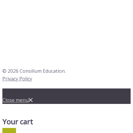
© 2026 Consilium Education.
Privacy Policy
Close menu
Your cart