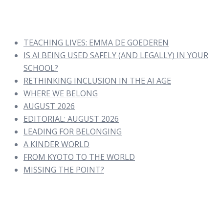
TEACHING LIVES: EMMA DE GOEDEREN
IS AI BEING USED SAFELY (AND LEGALLY) IN YOUR
SCHOOL?
RETHINKING INCLUSION IN THE AI AGE
WHERE WE BELONG
AUGUST 2026
EDITORIAL: AUGUST 2026
LEADING FOR BELONGING
A KINDER WORLD
FROM KYOTO TO THE WORLD
MISSING THE POINT?