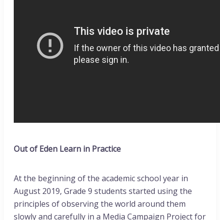
Out of Eden Learn in Practice
At the beginning of the academic school year in
August 2019, Grade 9 students started using the
principles of observing the world around them
slowly and carefully in a Media Campaign Project for