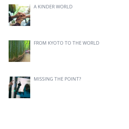
A KINDER WORLD
FROM KYOTO TO THE WORLD
MISSING THE POINT?