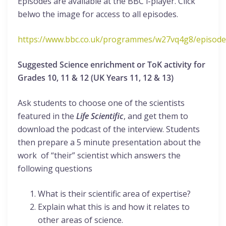
Episodes are available at the BBC i-player. Click
belwo the image for access to all episodes.
https://www.bbc.co.uk/programmes/w27vq4g8/episode
Suggested Science enrichment or ToK activity for
Grades 10, 11 & 12 (UK Years 11, 12 & 13)
Ask students to choose one of the scientists
featured in the
Life Scientific
, and get them to
download the podcast of the interview. Students
then prepare a 5 minute presentation about the
work of “their” scientist which answers the
following questions
What is their scientific area of expertise?
Explain what this is and how it relates to
other areas of science.