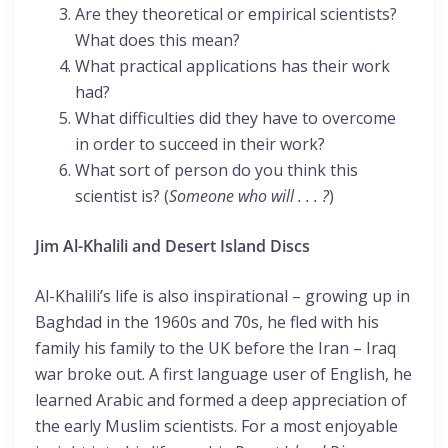
Are they theoretical or empirical scientists?
What does this mean?
What practical applications has their work
had?
What difficulties did they have to overcome
in order to succeed in their work?
What sort of person do you think this
scientist is? (
Someone who will . . . ?
)
Jim Al-Khalili and Desert Island Discs
Al-Khalili’s life is also inspirational – growing up in
Baghdad in the 1960s and 70s, he fled with his
family his family to the UK before the Iran – Iraq
war broke out. A first language user of English, he
learned Arabic and formed a deep appreciation of
the early Muslim scientists. For a most enjoyable