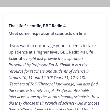
The Life Scientific, BBC Radio 4
Meet some inspirational scientists on line
If you want to encourage your students to take
up science at a higher level, BBC Radio 4’s
Life
Scientific
might just provide the inspiration.
Presented by Professor Jim Al-Khalili, it is a rich
resource for teachers and students of science in
Grades 10, 11 and 12 (UK Years 11, 12 & 13).
Teachers of ToK (Theory of Knowledge) will also find
the series extremely useful. Professor Al-Khalili
interviews some of the world’s leading scientists. How
did they choose their branch of science? Did it choose
them? What influenced them at school? Did family