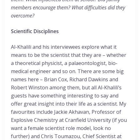
members encourage them? What difficulties did they
overcome?
Scientific Disciplines
Al-Khalili and his interviewees explore what it
means to be the scientist that they are – whether
a theoretical physicist, a palaeontologist, bio-
medical engineer and so on. There are some big
names here – Brian Cox, Richard Dawkins and
Robert Winston among them, but all Al-Khalili’s
guests have something interesting to say and
offer great insight into their life as a scientist. My
favourites include Jackie Akhavan, Professor of
Explosive Chemistry at Cranfield University (if you
want a female scientist role model, look no
further) and Chris Toumazou, Chief Scientist at