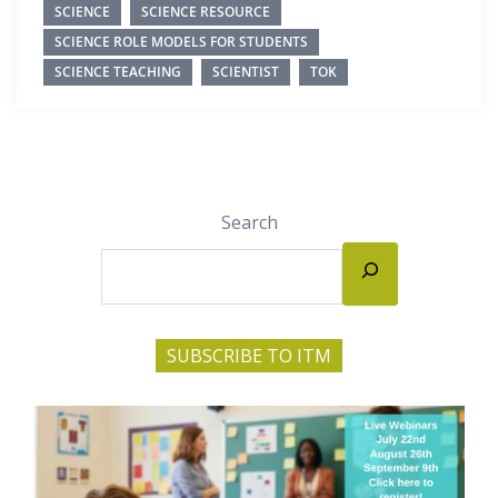
SCIENCE
SCIENCE RESOURCE
SCIENCE ROLE MODELS FOR STUDENTS
SCIENCE TEACHING
SCIENTIST
TOK
Search
SUBSCRIBE TO ITM