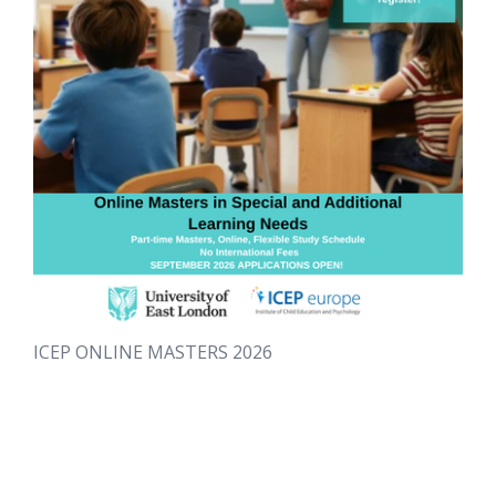
ICEP ONLINE MASTERS 2026