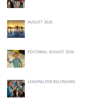
AUGUST 2026
EDITORIAL: AUGUST 2026
LEADING FOR BELONGING