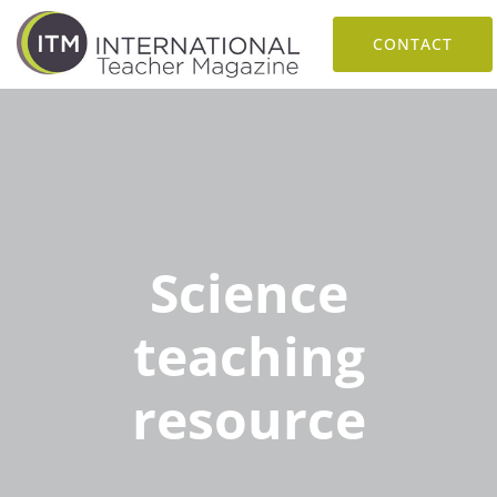
CONTACT
Science
teaching
resource