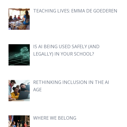
TEACHING LIVES: EMMA DE GOEDEREN
IS AI BEING USED SAFELY (AND
LEGALLY) IN YOUR SCHOOL?
RETHINKING INCLUSION IN THE AI
AGE
WHERE WE BELONG