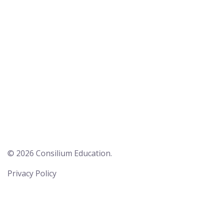
© 2026 Consilium Education.
Privacy Policy