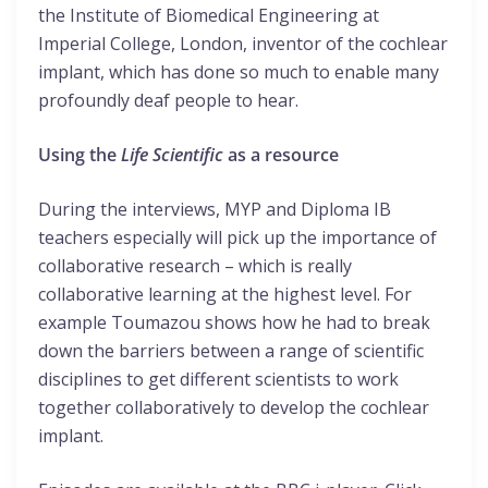
the Institute of Biomedical Engineering at
Imperial College, London, inventor of the cochlear
implant, which has done so much to enable many
profoundly deaf people to hear.
Using the
Life Scientific
as a resource
During the interviews, MYP and Diploma IB
teachers especially will pick up the importance of
collaborative research – which is really
collaborative learning at the highest level. For
example Toumazou shows how he had to break
down the barriers between a range of scientific
disciplines to get different scientists to work
together collaboratively to develop the cochlear
implant.