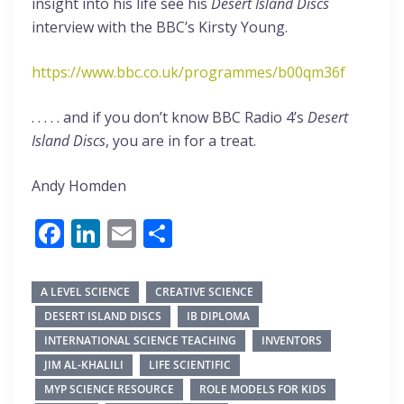
insight into his life see his
Desert Island Discs
interview with the BBC’s Kirsty Young.
https://www.bbc.co.uk/programmes/b00qm36f
. . . . . and if you don’t know BBC Radio 4’s
Desert
Island Discs
, you are in for a treat.
Andy Homden
Facebook
LinkedIn
Email
Share
A LEVEL SCIENCE
CREATIVE SCIENCE
DESERT ISLAND DISCS
IB DIPLOMA
INTERNATIONAL SCIENCE TEACHING
INVENTORS
JIM AL-KHALILI
LIFE SCIENTIFIC
MYP SCIENCE RESOURCE
ROLE MODELS FOR KIDS