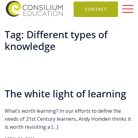
CONTACT
Tag:
Different types of
knowledge
The white light of learning
What’s worth learning? In our efforts to define the
needs of 21st Century learners, Andy Homden thinks it
is worth revisiting a […]