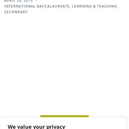
APRIL 24, 2015
INTERNATIONAL BACCALAUREATE
,
LEARNING & TEACHING
,
SECONDARY
SUBSCRIBE TO ITM
We value your privacy