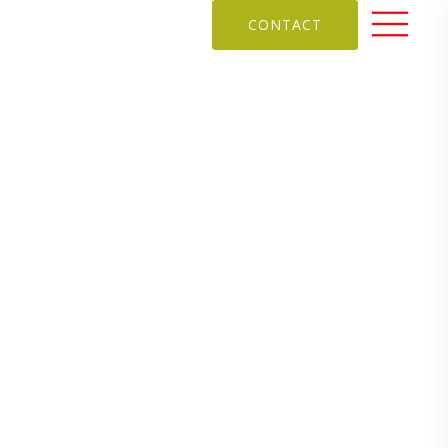
CONTACT