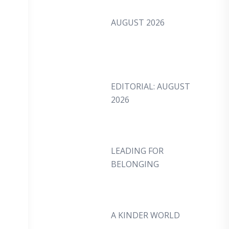
AUGUST 2026
EDITORIAL: AUGUST
2026
LEADING FOR
BELONGING
A KINDER WORLD