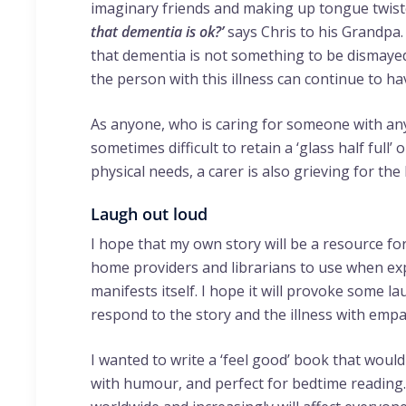
imaginary friends and making up tongue twist
that dementia is ok?’
says Chris to his Grandpa.
that dementia is not something to be dismayed
the person with this illness can continue to have
As anyone, who is caring for someone with any
sometimes difficult to retain a ‘glass half full’ 
physical needs, a carer is also grieving for th
Laugh out loud
I hope that my own story will be a resource for
home providers and librarians to use when ex
manifests itself. I hope it will provoke some 
respond to the story and the illness with emp
I wanted to write a ‘feel good’ book that would
with humour, and perfect for bedtime reading. 