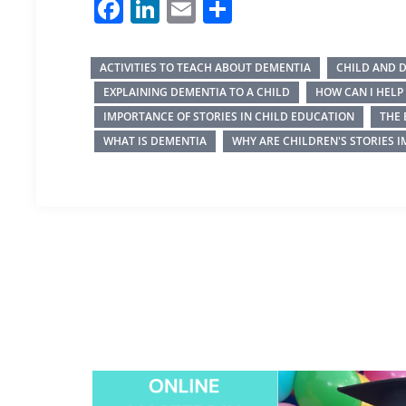
Facebook
LinkedIn
Email
Share
ACTIVITIES TO TEACH ABOUT DEMENTIA
CHILD AND 
EXPLAINING DEMENTIA TO A CHILD
HOW CAN I HEL
IMPORTANCE OF STORIES IN CHILD EDUCATION
THE 
WHAT IS DEMENTIA
WHY ARE CHILDREN'S STORIES 