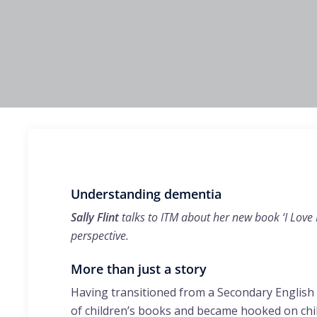
Understanding dementia
Sally Flint
talks to ITM about her new book ‘I Love
perspective.
More than just a story
Having transitioned from a Secondary English 
of children’s books and became hooked on child