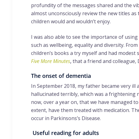
profundity of the messages shared and the vib
almost unconsciously review the new titles as t
children would and wouldn’t enjoy.
I was also able to see the importance of using
such as wellbeing, equality and diversity. From
children’s books a try myself and had modest su
Five More Minutes
,
that a friend and colleague
The onset of dementia
In September 2018, my father became very ill a
hallucinated terribly, which was a frightening n
now, over a year on, that we have managed to 
extent, have them treated with medication. Th
occur in Parkinsons’s Disease.
Useful reading for adults