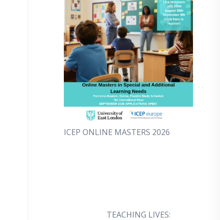
ICEP ONLINE MASTERS 2026
TEACHING LIVES: