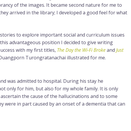
rancy of the images. It became second nature for me to
hey arrived in the library; I developed a good feel for what
 stories to explore important social and curriculum issues
 this advantageous position I decided to give writing
ccess with my first titles,
The Day the Wi-Fi Broke
and
Just
, Duangporn Turongratanachai illustrated for me.
nd was admitted to hospital. During his stay he
ot only for him, but also for my whole family. It is only
ascertain the cause of the hallucinations and to some
ey were in part caused by an onset of a dementia that can