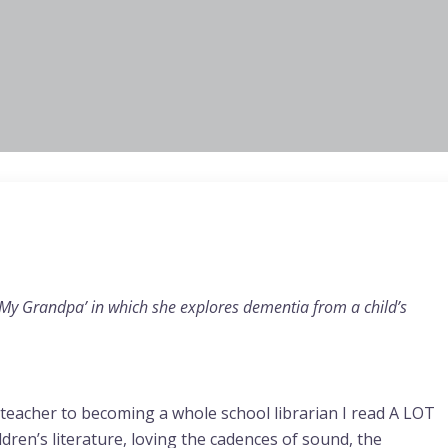
 My Grandpa’ in which she explores dementia from a child’s
teacher to becoming a whole school librarian I read A LOT
ren’s literature, loving the cadences of sound, the