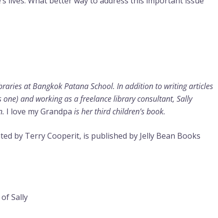
’s lives. What better way to address this important issue
ibraries at Bangkok Patana School. In addition to writing articles
s one) and working as a freelance library consultant, Sally
n.
I love my Grandpa
is her third children’s book.
trated by Terry Cooperit, is published by Jelly Bean Books
of Sally