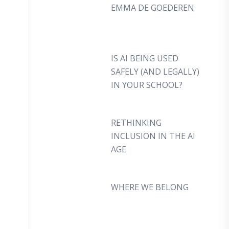
EMMA DE GOEDEREN
IS AI BEING USED
SAFELY (AND LEGALLY)
IN YOUR SCHOOL?
RETHINKING
INCLUSION IN THE AI
AGE
WHERE WE BELONG