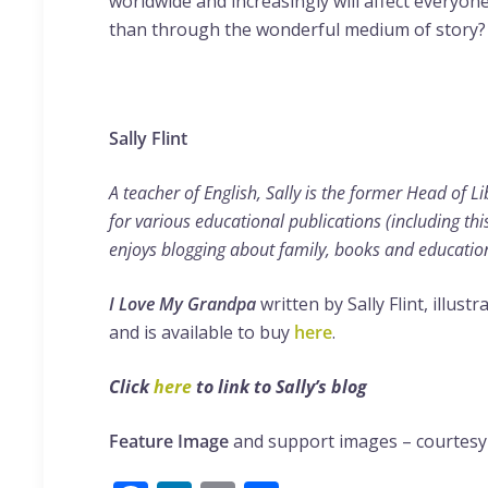
worldwide and increasingly will affect everyone
than through the wonderful medium of story?
Sally Flint
A teacher of English, Sally is the former Head of L
for various educational publications (including thi
enjoys blogging about family, books and educatio
I Love My Grandpa
written by Sally Flint, illus
and is available to buy
here
.
Click
here
to link to Sally’s blog
Feature Image
and support images – courtesy 