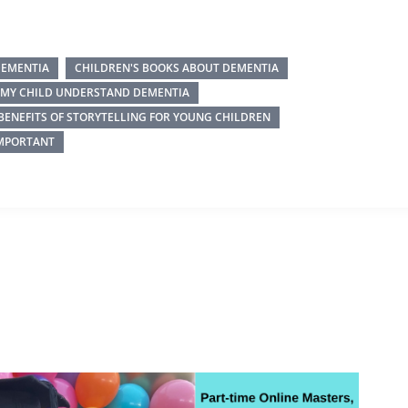
DEMENTIA
CHILDREN'S BOOKS ABOUT DEMENTIA
P MY CHILD UNDERSTAND DEMENTIA
BENEFITS OF STORYTELLING FOR YOUNG CHILDREN
IMPORTANT