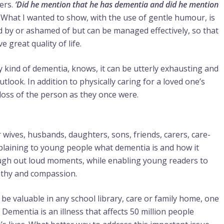
ers.
‘Did he mention that he has dementia and did he mention
 What I wanted to show, with the use of gentle humour, is
 by or ashamed of but can be managed effectively, so that
 great quality of life.
 kind of dementia, knows, it can be utterly exhausting and
outlook. In addition to physically caring for a loved one’s
e loss of the person as they once were.
 wives, husbands, daughters, sons, friends, carers, care-
plaining to young people what dementia is and how it
laugh out loud moments, while enabling young readers to
athy and compassion.
 be valuable in any school library, care or family home, one
Dementia is an illness that affects 50 million people