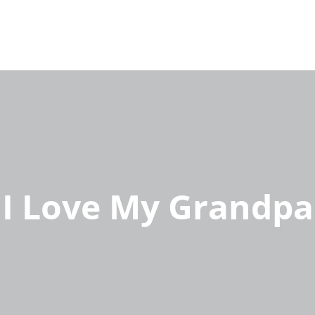
I Love My Grandpa