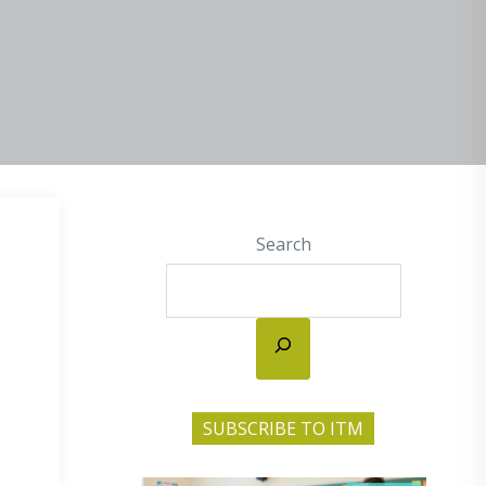
Search
SUBSCRIBE TO ITM