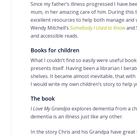
Since my father’s illness progressed I have be
mum, in her amazing care of him. During this 
excellent resources to help both manage and u
Wendy Mitchell’s
Somebody I Used to Know
and 
and accessible reads.
Books for children
What I couldn’t find so easily were useful boo
presents itself. Having been a librarian I bera
shelves. It became almost inevitable, that with 
I would write my own children’s story to help
The book
I Love My Grandpa
explores dementia from a chi
dementia is an illness just like any other.
In the story Chris and his Grandpa have great 