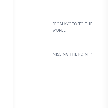
FROM KYOTO TO THE
WORLD
MISSING THE POINT?