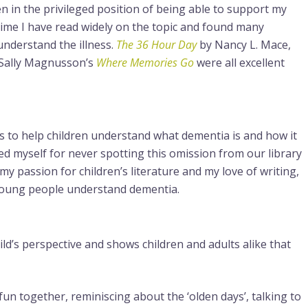
en in the privileged position of being able to support my
time I have read widely on the topic and found many
nderstand the illness.
The 36 Hour Day
by Nancy L. Mace,
Sally Magnusson’s
Where Memories Go
were all excellent
ks to help children understand what dementia is and how it
ted myself for never spotting this omission from our library
my passion for children’s literature and my love of writing,
 young people understand dementia.
ld’s perspective and shows children and adults alike that
fun together, reminiscing about the ‘olden days’, talking to